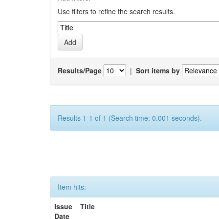
Use filters to refine the search results.
Results/Page
|
Sort items by
Results 1-1 of 1 (Search time: 0.001 seconds).
Item hits:
Issue
Title
Date