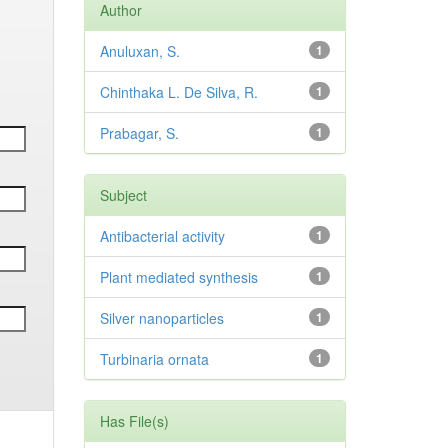
Author
Anuluxan, S.
1
Chinthaka L. De Silva, R.
1
Prabagar, S.
1
Subject
Antibacterial activity
1
Plant mediated synthesis
1
Silver nanoparticles
1
Turbinaria ornata
1
Has File(s)