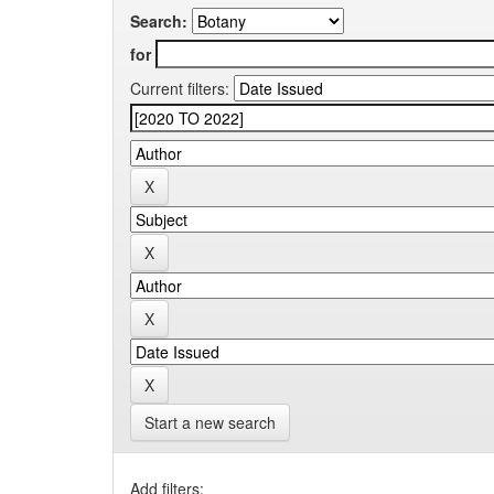
Search:
for
Current filters:
Start a new search
Add filters: