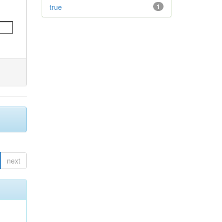
true
1
next