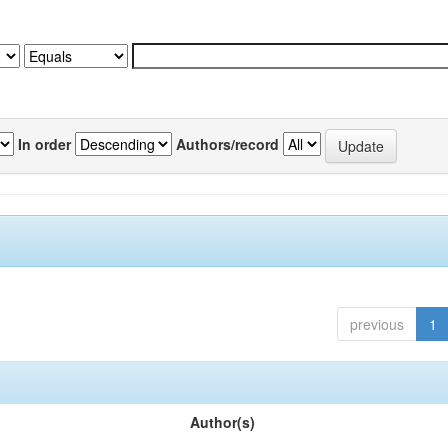
In order
Authors/record
previous
1
Author(s)