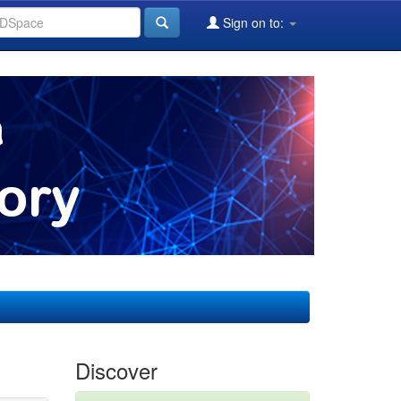
Sign on to:
Discover