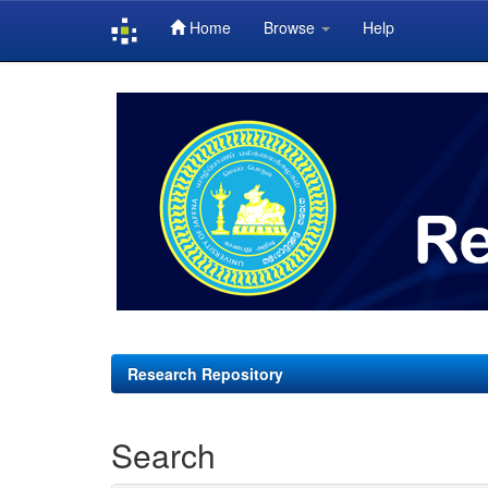
Home
Browse
Help
Skip
navigation
Research Repository
Search