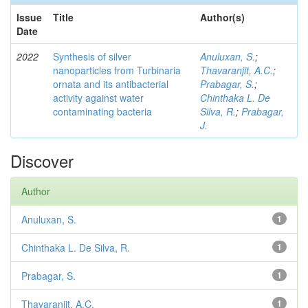
Issue
Title
Author(s)
Date
2022
Synthesis of silver
Anuluxan, S.
;
nanoparticles from Turbinaria
Thavaranjit, A.C.
;
ornata and its antibacterial
Prabagar, S.
;
activity against water
Chinthaka L. De
contaminating bacteria
Silva, R.
;
Prabagar,
J.
Discover
Author
Anuluxan, S.
1
Chinthaka L. De Silva, R.
1
Prabagar, S.
1
Thavaranjit, A.C.
1