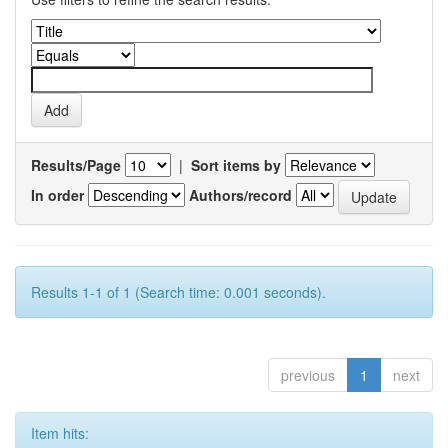
Results/Page
|
Sort items by
In order
Authors/record
Results 1-1 of 1 (Search time: 0.001 seconds).
previous
1
next
Item hits: