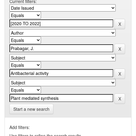
Current filters:
Start a new search
Add filters:
Use filters to refine the search results.