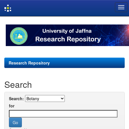
Skip
navigation
Research Repository
Search
Search:
for