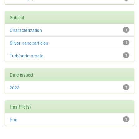
Subject
Characterization
1
Silver nanoparticles
1
Turbinaria ornata
1
Date issued
2022
1
Has File(s)
true
1