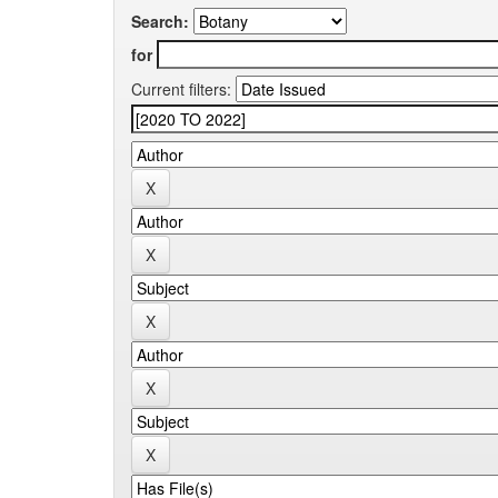
Search:
for
Current filters: