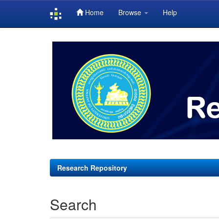
Home
Browse
Help
Skip
navigation
Research Repository
Search