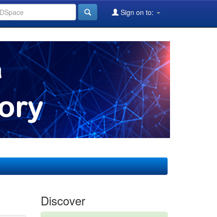
Sign on to:
Discover