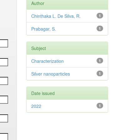
Author
Chinthaka L. De Silva, R.
1
Prabagar, S.
1
Subject
Characterization
1
Silver nanoparticles
1
Date issued
2022
1