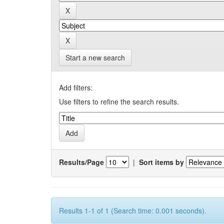
Start a new search
Add filters:
Use filters to refine the search results.
Results/Page
|
Sort items by
Results 1-1 of 1 (Search time: 0.001 seconds).