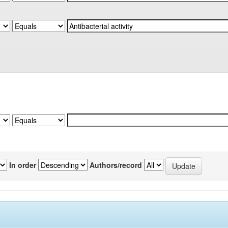
In order
Authors/record