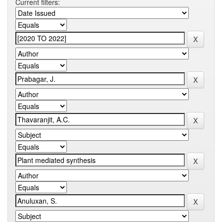
Current filters: