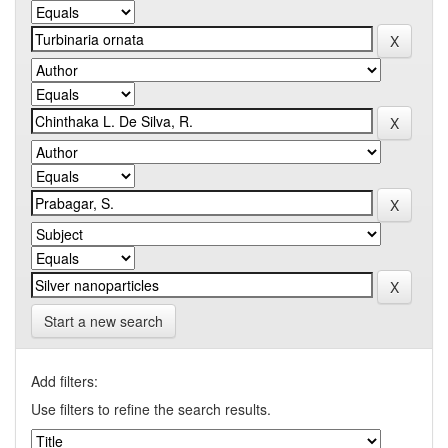
Start a new search
Add filters:
Use filters to refine the search results.