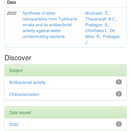
Date
2022
Synthesis of silver
Anuluxan, S.
;
nanoparticles from Turbinaria
Thavaranjit, A.C.
;
ornata and its antibacterial
Prabagar, S.
;
activity against water
Chinthaka L. De
contaminating bacteria
Silva, R.
;
Prabagar,
J.
Discover
Subject
Antibacterial activity
1
Characterization
1
Date issued
2022
1