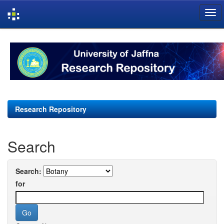
Skip
navigation
Research Repository
Search
Search:
for