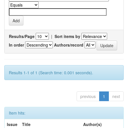
Results/Page
|
Sort items by
In order
Authors/record
Results 1-1 of 1 (Search time: 0.001 seconds).
previous
1
next
Item hits:
Issue
Title
Author(s)