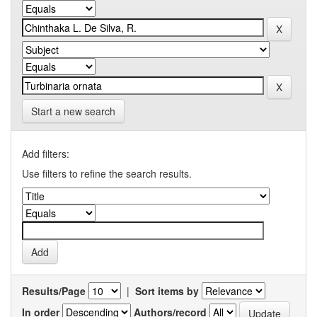
Start a new search
Add filters:
Use filters to refine the search results.
Results/Page
|
Sort items by
In order
Authors/record