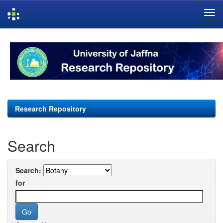
Skip
navigation
Research Repository
Search
Search:
for