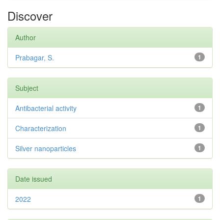
Discover
Author
Prabagar, S.
1
Subject
Antibacterial activity
1
Characterization
1
Silver nanoparticles
1
Date issued
2022
1