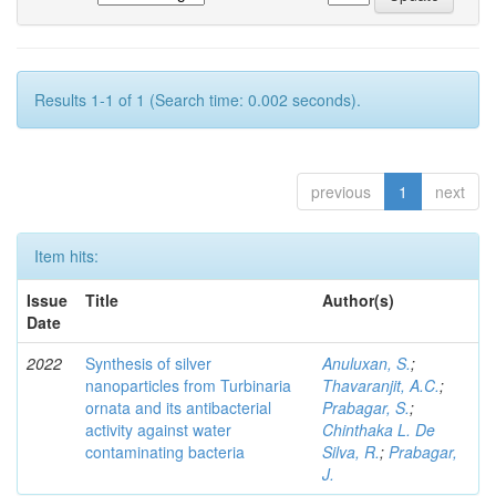
Results 1-1 of 1 (Search time: 0.002 seconds).
previous
1
next
Item hits:
Issue
Title
Author(s)
Date
2022
Synthesis of silver
Anuluxan, S.
;
nanoparticles from Turbinaria
Thavaranjit, A.C.
;
ornata and its antibacterial
Prabagar, S.
;
activity against water
Chinthaka L. De
contaminating bacteria
Silva, R.
;
Prabagar,
J.