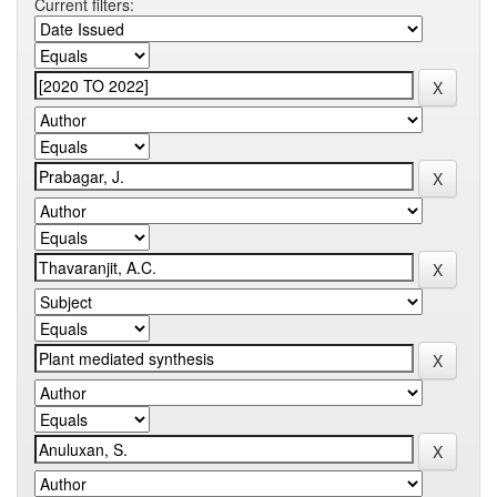
Current filters: