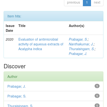
previous
1
next
Item hits:
Issue
Title
Author(s)
Date
2020
Evaluation of antimicrobial
Prabagar, S.
;
activity of aqueous extracts of
Nanthakumar, J.
;
Acalypha indica
Thuraisingam, S.
;
Prabagar, J.
Discover
Author
Prabagar, J.
1
Prabagar, S.
1
Thuraisingam, S.
1