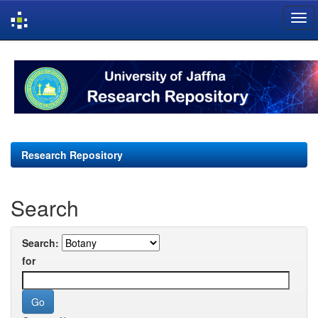
Skip
navigation
Research Repository
Search
Search:
for