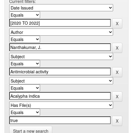
Current filters:
Start a new search