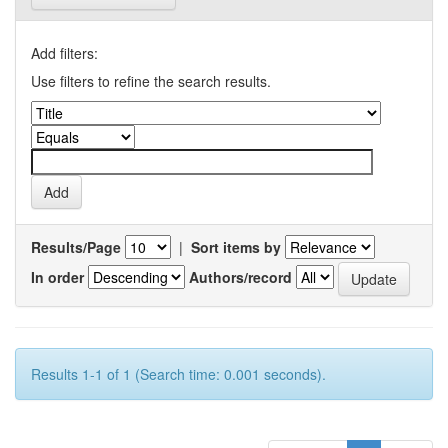
Add filters:
Use filters to refine the search results.
Results/Page
|
Sort items by
In order
Authors/record
Results 1-1 of 1 (Search time: 0.001 seconds).