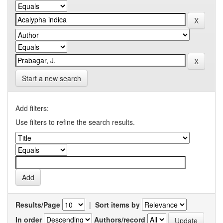
Start a new search
Add filters:
Use filters to refine the search results.
Results/Page
|
Sort items by
In order
Authors/record