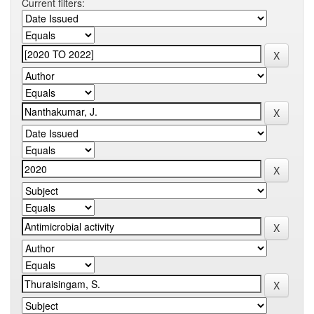
Current filters: