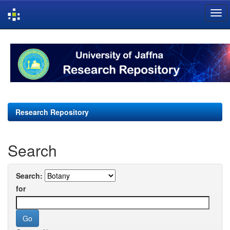
Skip
navigation
Research Repository
Search
Search:
for