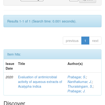
Results 1-1 of 1 (Search time: 0.001 seconds).
previous
1
next
Item hits:
Issue
Title
Author(s)
Date
2020
Evaluation of antimicrobial
Prabagar, S.
;
activity of aqueous extracts of
Nanthakumar, J.
;
Acalypha indica
Thuraisingam, S.
;
Prabagar, J.
Discover