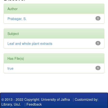
Author
Prabagar, S.
1
Subject
Leaf and whole plant extracts
1
Has File(s)
true
1
© 2013 - 2022 Copyright: University of Jaffna
|
Customized by:
Library, UoJ.
|
Feedback