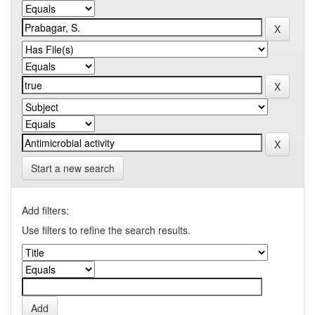
Start a new search
Add filters:
Use filters to refine the search results.