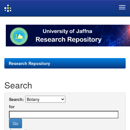
Skip
navigation
Research Repository
Search
Search:
for