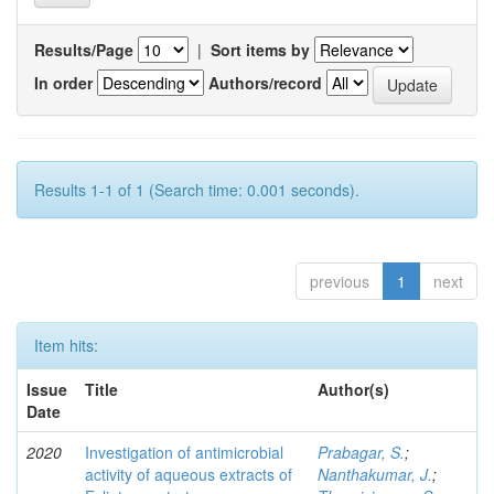
Results/Page
|
Sort items by
In order
Authors/record
Results 1-1 of 1 (Search time: 0.001 seconds).
previous
1
next
Item hits:
Issue
Title
Author(s)
Date
2020
Investigation of antimicrobial
Prabagar, S.
;
activity of aqueous extracts of
Nanthakumar, J.
;