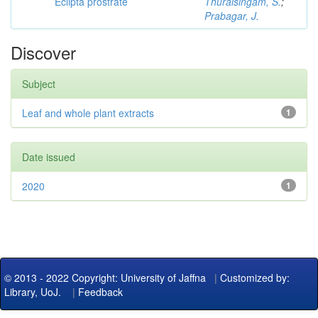
Eclipta prostrate
Thuraisingam, S.
;
Prabagar, J.
Discover
Subject
Leaf and whole plant extracts
1
Date issued
2020
1
© 2013 - 2022 Copyright: University of Jaffna
|
Customized by:
Library, UoJ.
|
Feedback