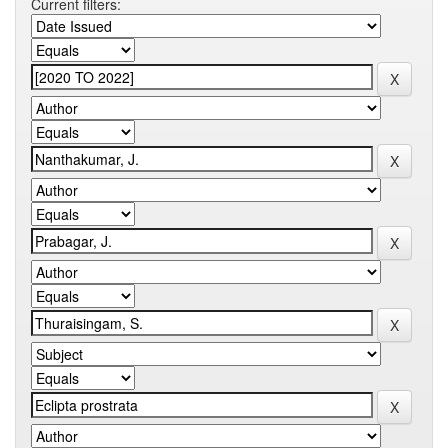
Current filters: