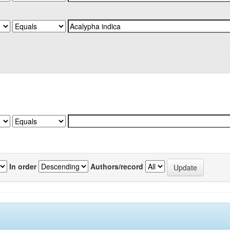
In order
Authors/record