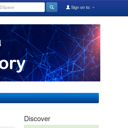
Sign on to:
Discover