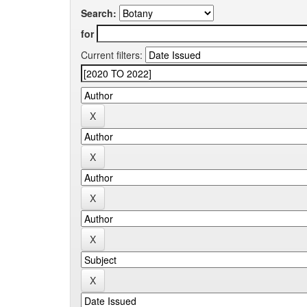
Search:
for
Current filters: