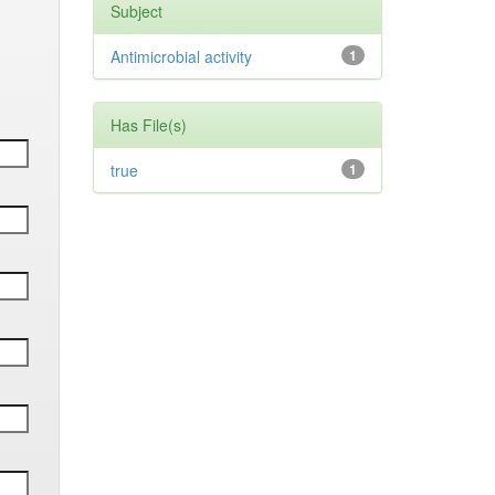
Subject
Antimicrobial activity
1
Has File(s)
true
1