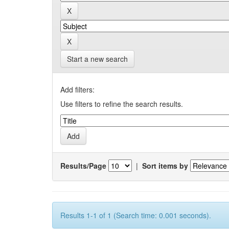
Start a new search
Add filters:
Use filters to refine the search results.
Results/Page
|
Sort items by
Results 1-1 of 1 (Search time: 0.001 seconds).