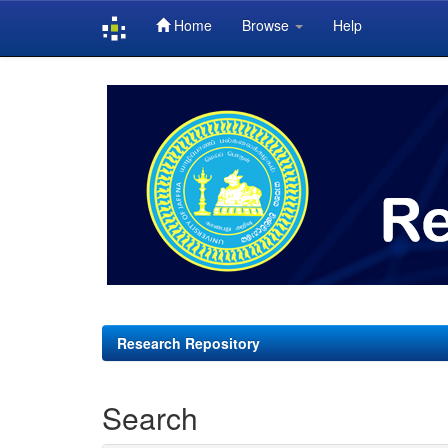
Home
Browse
Help
Skip
navigation
Research Repository
Search