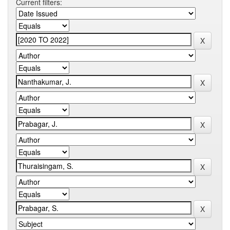
Current filters: