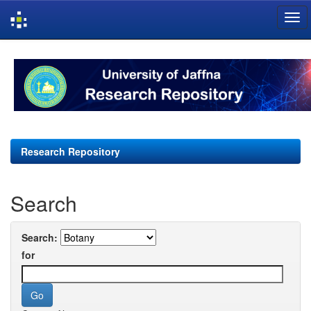
Skip
navigation
Research Repository
Search
Search:
for