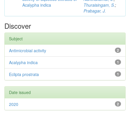
Acalypha indica
Thuraisingam, S.
;
Prabagar, J.
Discover
Subject
Antimicrobial activity
2
Acalypha indica
1
Eclipta prostrata
1
Date issued
2020
2