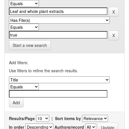
Start a new search
Add filters:
Use filters to refine the search results.
Results/Page
|
Sort items by
In order
Authors/record