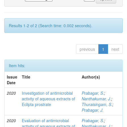
Results 1-2 of 2 (Search time: 0.002 seconds).
previous
1
next
Item hits:
Issue
Title
Author(s)
Date
2020
Investigation of antimicrobial
Prabagar, S.
;
activity of aqueous extracts of
Nanthakumar, J.
;
Eclipta prostrate
Thuraisingam, S.
;
Prabagar, J.
2020
Evaluation of antimicrobial
Prabagar, S.
;
activity of aqueous extracts of
Nanthakumar, J.
;