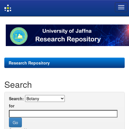
Skip
navigation
Research Repository
Search
Search:
for