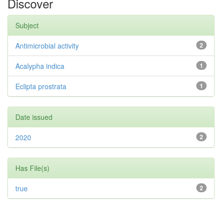
Discover
Subject
Antimicrobial activity
2
Acalypha indica
1
Eclipta prostrata
1
Date issued
2020
2
Has File(s)
true
2