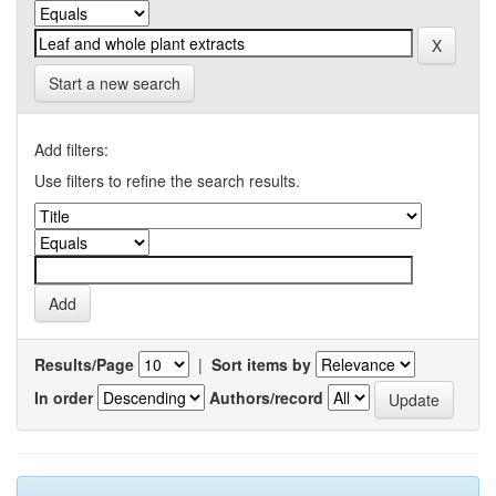
Start a new search
Add filters:
Use filters to refine the search results.
Results/Page
|
Sort items by
In order
Authors/record