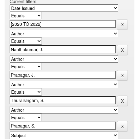
Current filters: