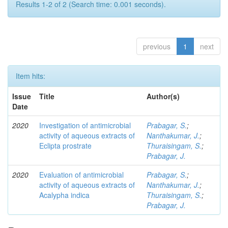
Results 1-2 of 2 (Search time: 0.001 seconds).
previous
1
next
Item hits:
Issue
Title
Author(s)
Date
2020
Investigation of antimicrobial
Prabagar, S.
;
activity of aqueous extracts of
Nanthakumar, J.
;
Eclipta prostrate
Thuraisingam, S.
;
Prabagar, J.
2020
Evaluation of antimicrobial
Prabagar, S.
;
activity of aqueous extracts of
Nanthakumar, J.
;
Acalypha indica
Thuraisingam, S.
;
Prabagar, J.