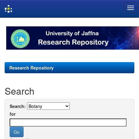
Skip
navigation
Research Repository
Search
Search:
for