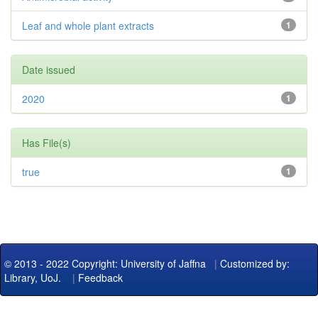
Leaf and whole plant extracts
1
Date issued
2020
1
Has File(s)
true
1
© 2013 - 2022 Copyright: University of Jaffna
|
Customized by:
Library, UoJ.
|
Feedback