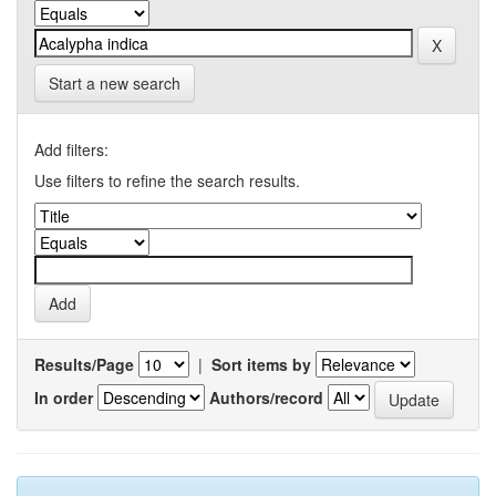
Start a new search
Add filters:
Use filters to refine the search results.
Results/Page
|
Sort items by
In order
Authors/record