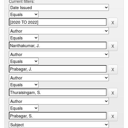
Current filters: