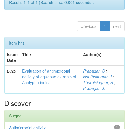
Results 1-1 of 1 (Search time: 0.001 seconds).
previous
1
next
Item hits:
Issue
Title
Author(s)
Date
2020
Evaluation of antimicrobial
Prabagar, S.
;
activity of aqueous extracts of
Nanthakumar, J.
;
Acalypha indica
Thuraisingam, S.
;
Prabagar, J.
Discover
Subject
Antimicrobial activity
1