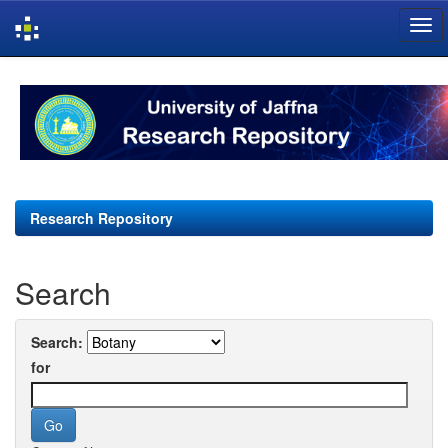
Skip
navigation
Research Repository
Search
Search:
for