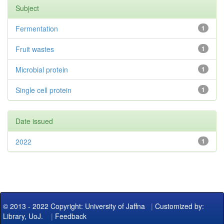
Subject
Fermentation
1
Fruit wastes
1
Microbial protein
1
Single cell protein
1
Date issued
2022
1
© 2013 - 2022 Copyright: University of Jaffna
|
Customized by:
Library, UoJ.
|
Feedback