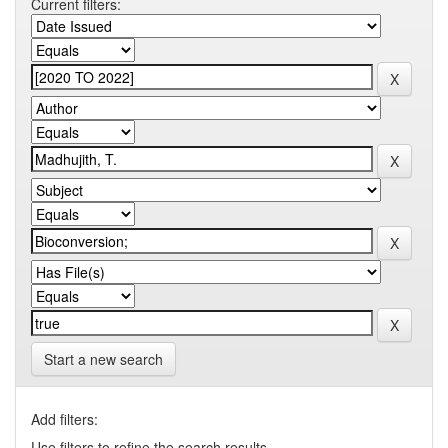
Current filters:
Start a new search
Add filters:
Use filters to refine the search results.