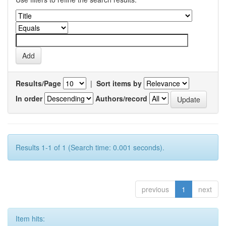
Results/Page
|
Sort items by
In order
Authors/record
Results 1-1 of 1 (Search time: 0.001 seconds).
previous
1
next
Item hits: