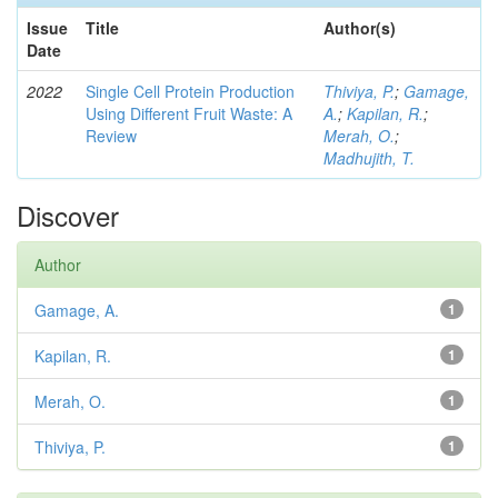
Issue
Title
Author(s)
Date
2022
Single Cell Protein Production
Thiviya, P.
;
Gamage,
Using Different Fruit Waste: A
A.
;
Kapilan, R.
;
Review
Merah, O.
;
Madhujith, T.
Discover
Author
Gamage, A.
1
Kapilan, R.
1
Merah, O.
1
Thiviya, P.
1