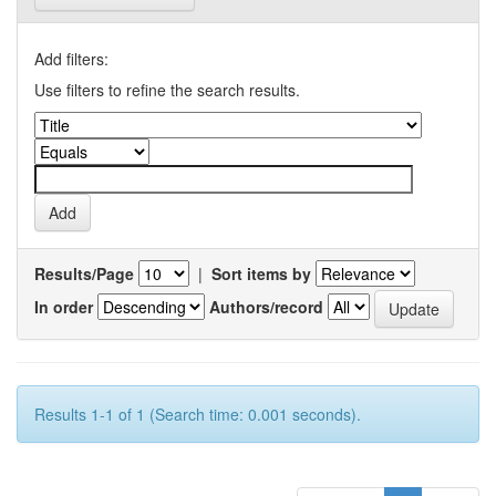
Add filters:
Use filters to refine the search results.
Results/Page
|
Sort items by
In order
Authors/record
Results 1-1 of 1 (Search time: 0.001 seconds).