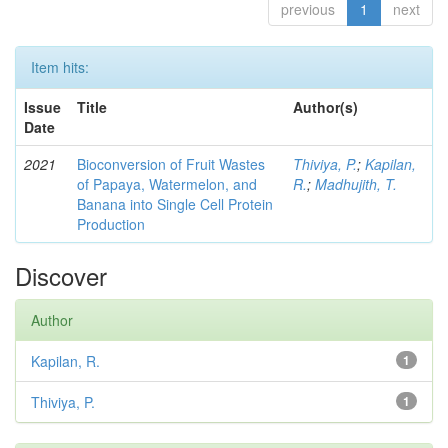
previous
1
next
Item hits:
Issue
Title
Author(s)
Date
2021
Bioconversion of Fruit Wastes
Thiviya, P.
;
Kapilan,
of Papaya, Watermelon, and
R.
;
Madhujith, T.
Banana into Single Cell Protein
Production
Discover
Author
Kapilan, R.
1
Thiviya, P.
1