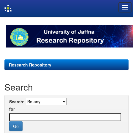
Skip
navigation
Research Repository
Search
Search:
for