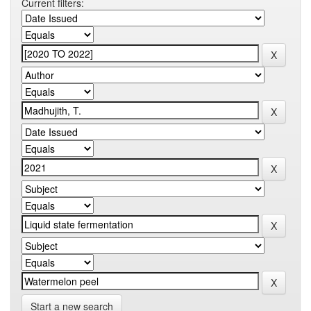
Current filters:
Start a new search