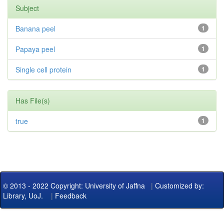
Subject
Banana peel
1
Papaya peel
1
Single cell protein
1
Has File(s)
true
1
© 2013 - 2022 Copyright: University of Jaffna
|
Customized by:
Library, UoJ.
|
Feedback