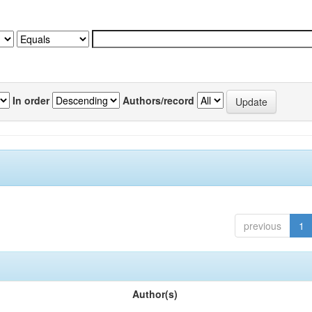
In order
Authors/record
previous
1
Author(s)