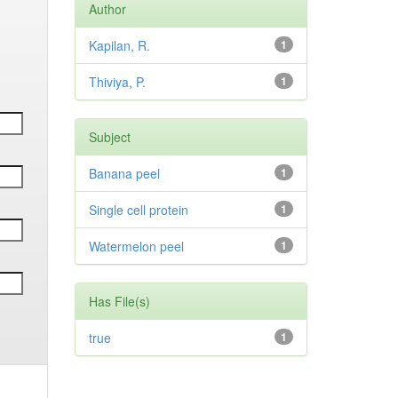
Author
Kapilan, R.
1
Thiviya, P.
1
Subject
Banana peel
1
Single cell protein
1
Watermelon peel
1
Has File(s)
true
1