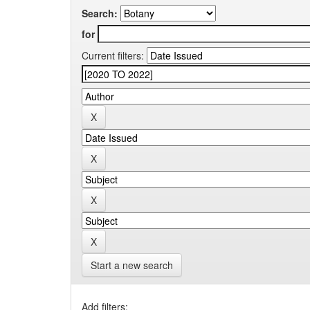
Search:
for
Current filters:
Start a new search
Add filters: