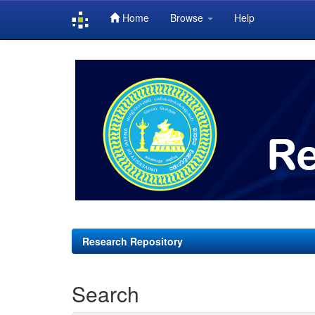
Home
Browse
Help
Skip
navigation
Research Repository
Search