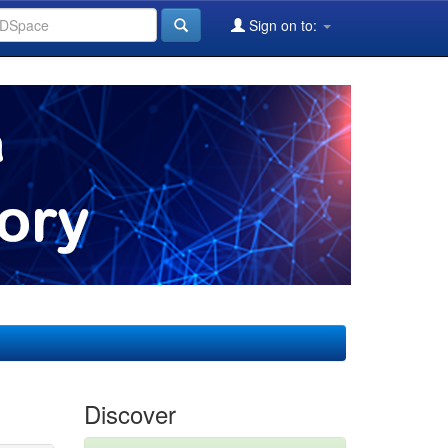
Sign on to:
Discover