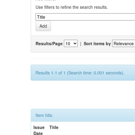
Use filters to refine the search results.
Results/Page
|
Sort items by
Results 1-1 of 1 (Search time: 0.001 seconds).
Item hits:
Issue
Title
Date