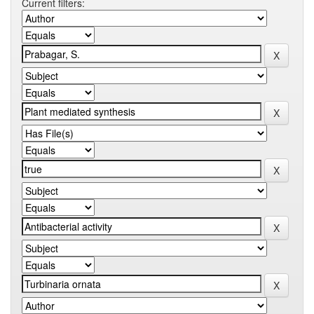
Current filters: