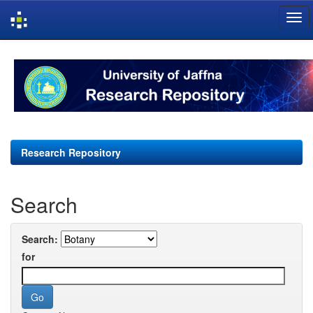
Skip
navigation
Research Repository
Search
Search:
for