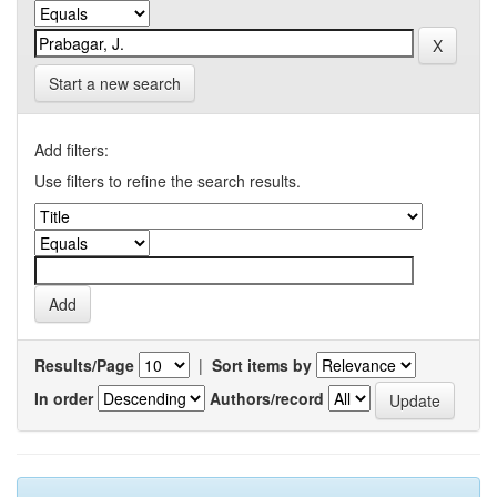
Start a new search
Add filters:
Use filters to refine the search results.
Results/Page
|
Sort items by
In order
Authors/record