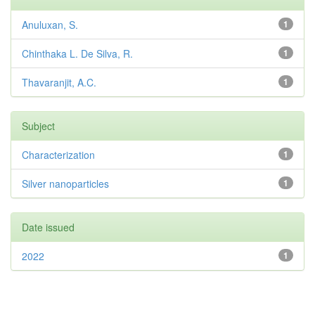
Anuluxan, S.
1
Chinthaka L. De Silva, R.
1
Thavaranjit, A.C.
1
Subject
Characterization
1
Silver nanoparticles
1
Date issued
2022
1