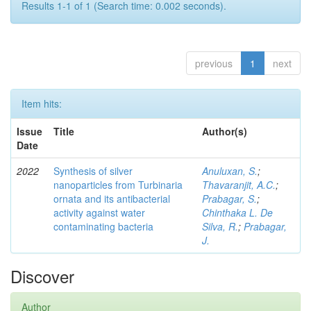
Results 1-1 of 1 (Search time: 0.002 seconds).
previous
1
next
Item hits:
Issue
Title
Author(s)
Date
2022
Synthesis of silver
Anuluxan, S.
;
nanoparticles from Turbinaria
Thavaranjit, A.C.
;
ornata and its antibacterial
Prabagar, S.
;
activity against water
Chinthaka L. De
contaminating bacteria
Silva, R.
;
Prabagar,
J.
Discover
Author