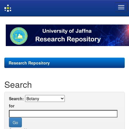
Skip
navigation
Research Repository
Search
Search:
for