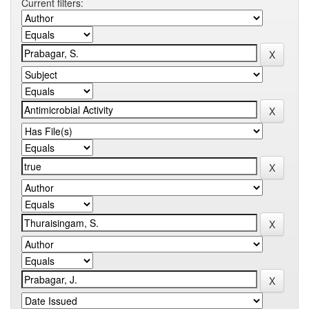
Current filters: