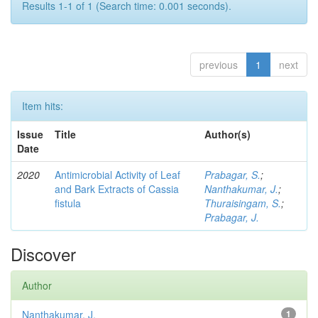
Results 1-1 of 1 (Search time: 0.001 seconds).
previous
1
next
Item hits:
Issue
Title
Author(s)
Date
2020
Antimicrobial Activity of Leaf
Prabagar, S.
;
and Bark Extracts of Cassia
Nanthakumar, J.
;
fistula
Thuraisingam, S.
;
Prabagar, J.
Discover
Author
Nanthakumar, J.
1