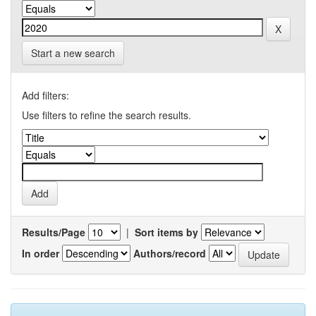
Start a new search
Add filters:
Use filters to refine the search results.
Results/Page
|
Sort items by
In order
Authors/record