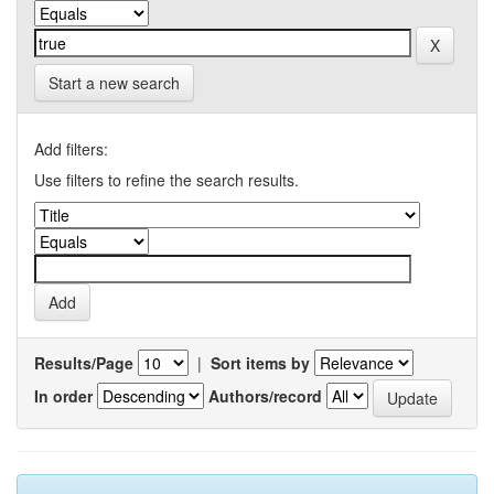
Start a new search
Add filters:
Use filters to refine the search results.
Results/Page
|
Sort items by
In order
Authors/record