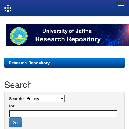
Skip
navigation
Research Repository
Search
Search:
for