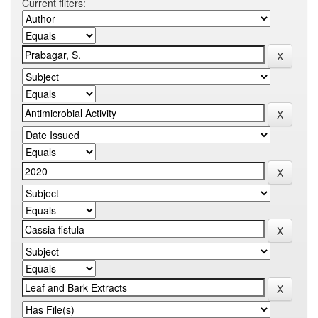
Current filters: