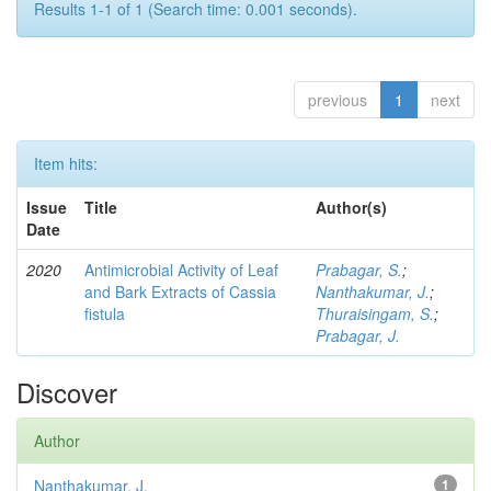
Results 1-1 of 1 (Search time: 0.001 seconds).
previous
1
next
Item hits:
Issue
Title
Author(s)
Date
2020
Antimicrobial Activity of Leaf
Prabagar, S.
;
and Bark Extracts of Cassia
Nanthakumar, J.
;
fistula
Thuraisingam, S.
;
Prabagar, J.
Discover
Author
Nanthakumar, J.
1