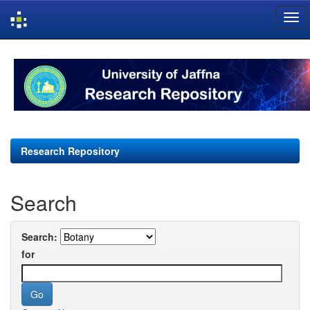
Skip
navigation
Research Repository
Search
Search:
for