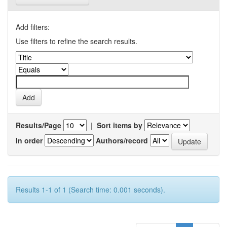
Add filters:
Use filters to refine the search results.
Results/Page
|
Sort items by
In order
Authors/record
Results 1-1 of 1 (Search time: 0.001 seconds).