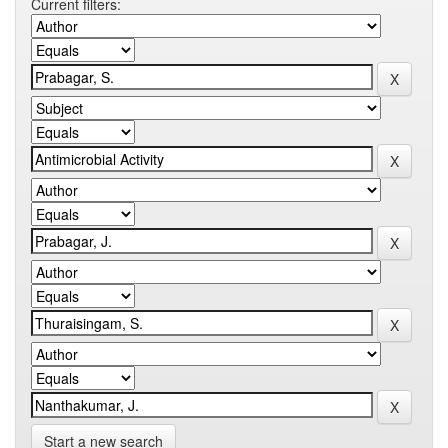
Current filters:
Start a new search