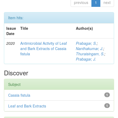
previous
1
next
Item hits:
Issue
Title
Author(s)
Date
2020
Antimicrobial Activity of Leaf
Prabagar, S.
;
and Bark Extracts of Cassia
Nanthakumar, J.
;
fistula
Thuraisingam, S.
;
Prabagar, J.
Discover
Subject
Cassia fistula
1
Leaf and Bark Extracts
1