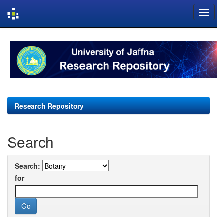
Skip
navigation
Research Repository
Search
Search:
for