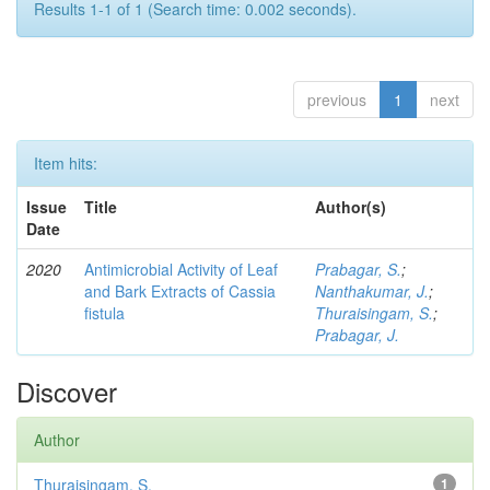
Results 1-1 of 1 (Search time: 0.002 seconds).
previous
1
next
Item hits:
Issue
Title
Author(s)
Date
2020
Antimicrobial Activity of Leaf
Prabagar, S.
;
and Bark Extracts of Cassia
Nanthakumar, J.
;
fistula
Thuraisingam, S.
;
Prabagar, J.
Discover
Author
Thuraisingam, S.
1