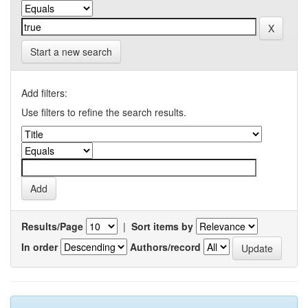
Start a new search
Add filters:
Use filters to refine the search results.
Results/Page
|
Sort items by
In order
Authors/record