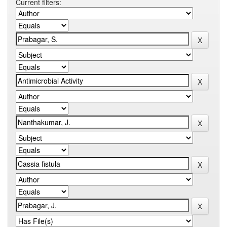
Current filters: