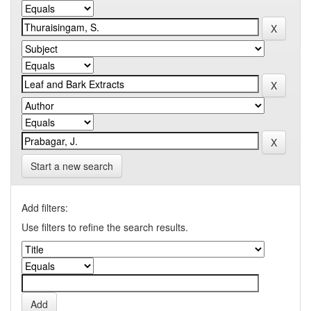
Start a new search
Add filters:
Use filters to refine the search results.