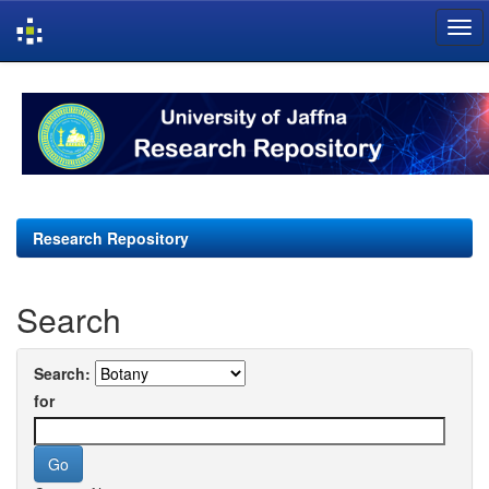
Skip
navigation
Research Repository
Search
Search:
for