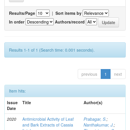
Results/Page
|
Sort items by
In order
Authors/record
Results 1-1 of 1 (Search time: 0.001 seconds).
previous
1
next
Item hits:
Issue
Title
Author(s)
Date
2020
Antimicrobial Activity of Leaf
Prabagar, S.
;
and Bark Extracts of Cassia
Nanthakumar, J.
;