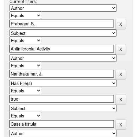
Current filters: