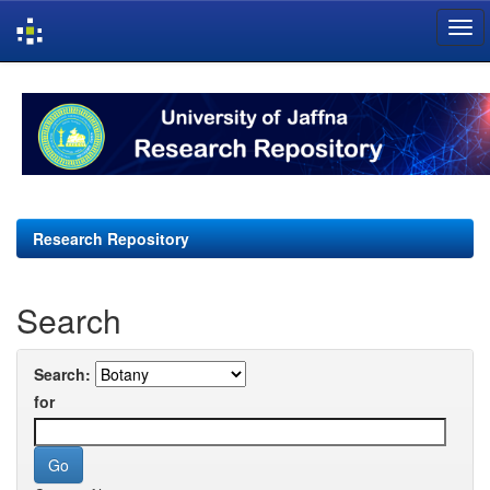
Skip
navigation
Research Repository
Search
Search:
for