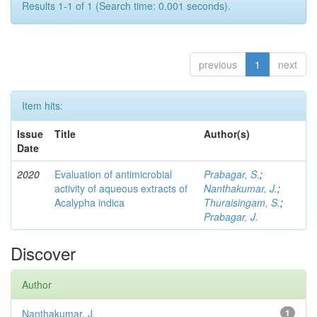
Results 1-1 of 1 (Search time: 0.001 seconds).
previous
1
next
Item hits:
Issue
Title
Author(s)
Date
2020
Evaluation of antimicrobial
Prabagar, S.
;
activity of aqueous extracts of
Nanthakumar, J.
;
Acalypha indica
Thuraisingam, S.
;
Prabagar, J.
Discover
Author
Nanthakumar, J.
1