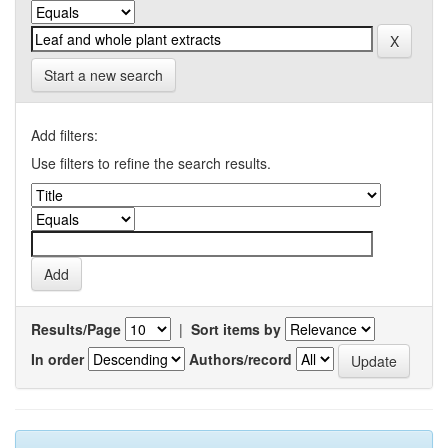
Start a new search
Add filters:
Use filters to refine the search results.
Results/Page
|
Sort items by
In order
Authors/record