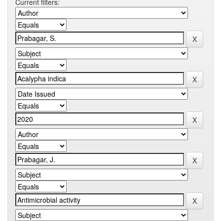
Current filters: