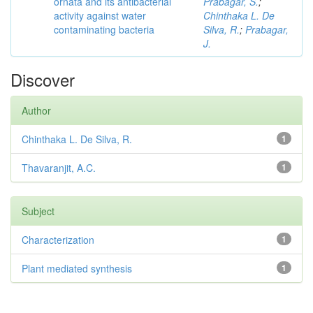
ornata and its antibacterial
Prabagar, S.
;
activity against water
Chinthaka L. De
contaminating bacteria
Silva, R.
;
Prabagar,
J.
Discover
Author
Chinthaka L. De Silva, R.
1
Thavaranjit, A.C.
1
Subject
Characterization
1
Plant mediated synthesis
1