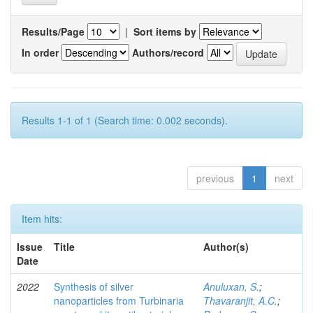
Results/Page
|
Sort items by
In order
Authors/record
Results 1-1 of 1 (Search time: 0.002 seconds).
previous
1
next
Item hits:
Issue
Title
Author(s)
Date
2022
Synthesis of silver
Anuluxan, S.
;
nanoparticles from Turbinaria
Thavaranjit, A.C.
;