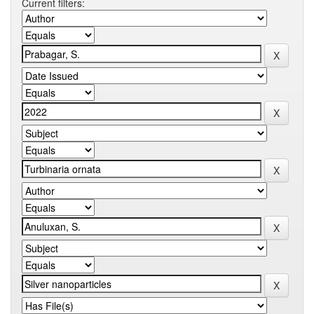
Current filters: