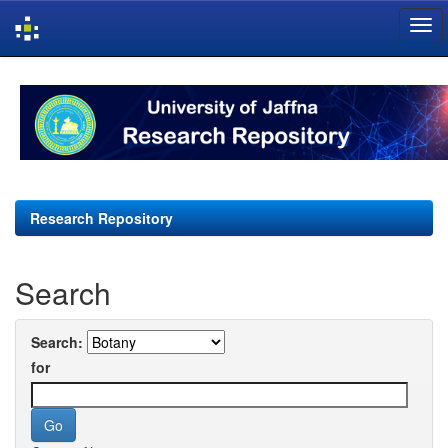
Skip
navigation
Research Repository
Search
Search:
for