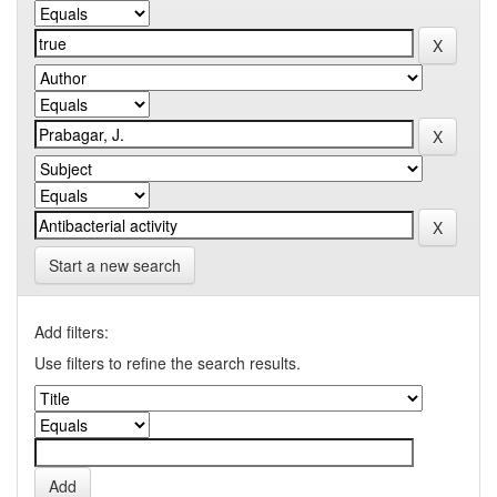
Start a new search
Add filters:
Use filters to refine the search results.