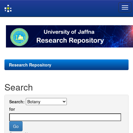
Skip
navigation
Research Repository
Search
Search:
for