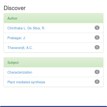
Discover
Author
Chinthaka L. De Silva, R.
1
Prabagar, J.
1
Thavaranjit, A.C.
1
Subject
Characterization
1
Plant mediated synthesis
1