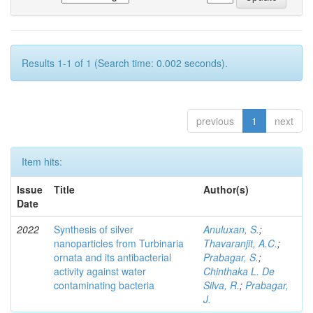
Results 1-1 of 1 (Search time: 0.002 seconds).
previous
1
next
Item hits:
Issue
Title
Author(s)
Date
2022
Synthesis of silver
Anuluxan, S.
;
nanoparticles from Turbinaria
Thavaranjit, A.C.
;
ornata and its antibacterial
Prabagar, S.
;
activity against water
Chinthaka L. De
contaminating bacteria
Silva, R.
;
Prabagar,
J.