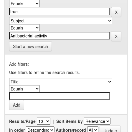
Start a new search
Add filters:
Use filters to refine the search results.
Results/Page
|
Sort items by
In order
Authors/record