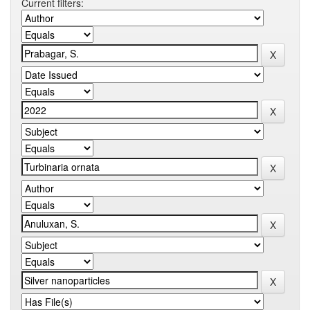
Current filters: