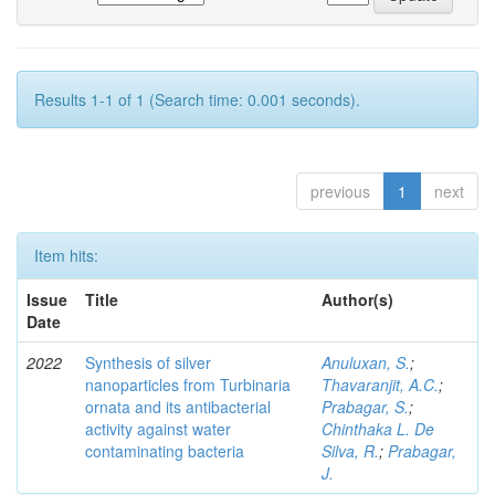
Results 1-1 of 1 (Search time: 0.001 seconds).
previous
1
next
Item hits:
Issue
Title
Author(s)
Date
2022
Synthesis of silver
Anuluxan, S.
;
nanoparticles from Turbinaria
Thavaranjit, A.C.
;
ornata and its antibacterial
Prabagar, S.
;
activity against water
Chinthaka L. De
contaminating bacteria
Silva, R.
;
Prabagar,
J.