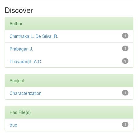
Discover
Author
Chinthaka L. De Silva, R.
1
Prabagar, J.
1
Thavaranjit, A.C.
1
Subject
Characterization
1
Has File(s)
true
1