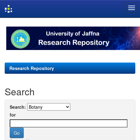
Skip
navigation
Research Repository
Search
Search:
for