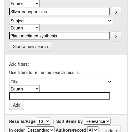
Start a new search
Add filters:
Use filters to refine the search results.
Results/Page
|
Sort items by
In order
Authors/record