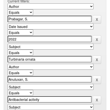
Current filters: