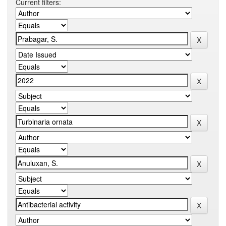
Current filters: