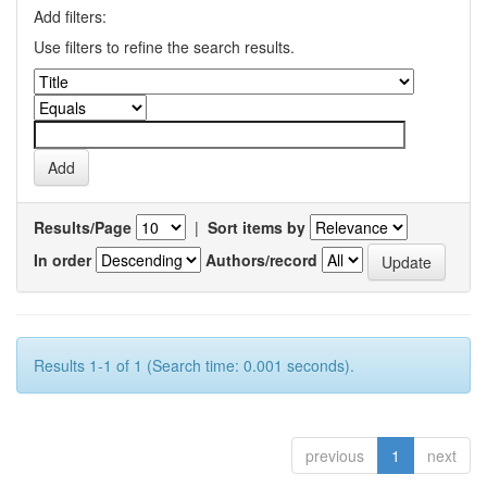
Add filters:
Use filters to refine the search results.
Results/Page
|
Sort items by
In order
Authors/record
Results 1-1 of 1 (Search time: 0.001 seconds).
previous
1
next