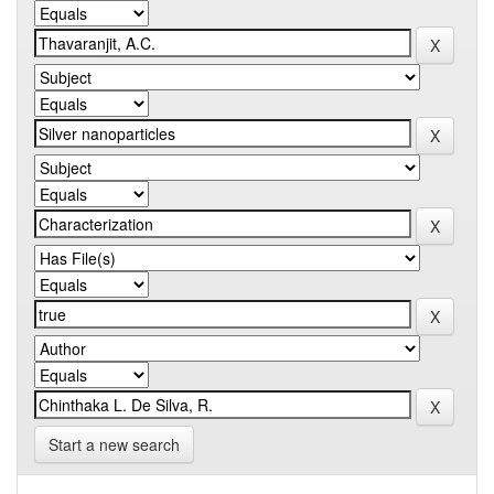
Start a new search