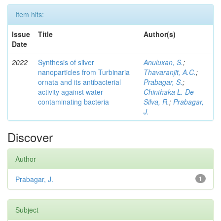
Item hits:
Issue
Title
Author(s)
Date
2022
Synthesis of silver
Anuluxan, S.
;
nanoparticles from Turbinaria
Thavaranjit, A.C.
;
ornata and its antibacterial
Prabagar, S.
;
activity against water
Chinthaka L. De
contaminating bacteria
Silva, R.
;
Prabagar,
J.
Discover
Author
Prabagar, J.
1
Subject