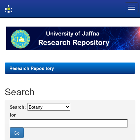
Skip
navigation
Research Repository
Search
Search:
for