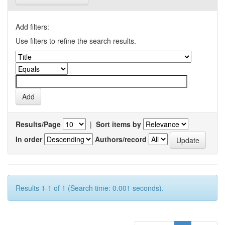
Add filters:
Use filters to refine the search results.
Results/Page
|
Sort items by
In order
Authors/record
Results 1-1 of 1 (Search time: 0.001 seconds).