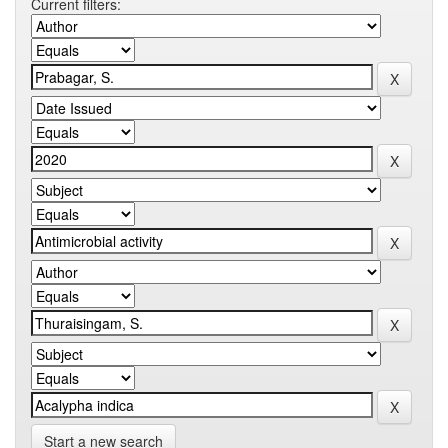
Current filters:
Start a new search