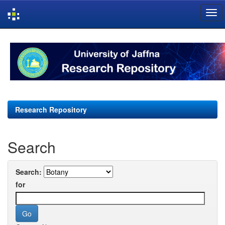
Skip
navigation
Research Repository
Search
Search:
for