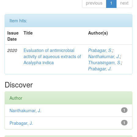
previous
1
next
Item hits:
Issue
Title
Author(s)
Date
2020
Evaluation of antimicrobial
Prabagar, S.
;
activity of aqueous extracts of
Nanthakumar, J.
;
Acalypha indica
Thuraisingam, S.
;
Prabagar, J.
Discover
Author
Nanthakumar, J.
1
Prabagar, J.
1