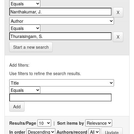
Start a new search
Add filters:
Use filters to refine the search results.
Results/Page
|
Sort items by
In order
Authors/record