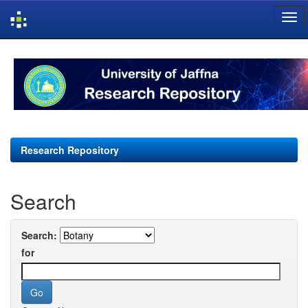
Skip
navigation
Research Repository
Search
Search:
for