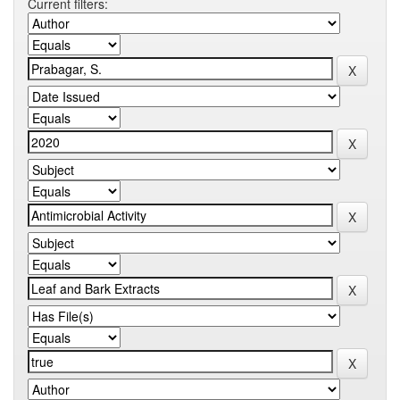
Current filters: