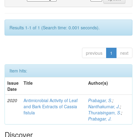
Results 1-1 of 1 (Search time: 0.001 seconds).
previous
1
next
Item hits:
Issue
Title
Author(s)
Date
2020
Antimicrobial Activity of Leaf
Prabagar, S.
;
and Bark Extracts of Cassia
Nanthakumar, J.
;
fistula
Thuraisingam, S.
;
Prabagar, J.
Discover