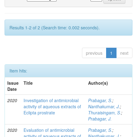
Results 1-2 of 2 (Search time: 0.002 seconds).
previous
1
next
Item hits:
Issue
Title
Author(s)
Date
2020
Investigation of antimicrobial
Prabagar, S.
;
activity of aqueous extracts of
Nanthakumar, J.
;
Eclipta prostrate
Thuraisingam, S.
;
Prabagar, J.
2020
Evaluation of antimicrobial
Prabagar, S.
;
activity of aqueous extracts of
Nanthakumar, J.
;