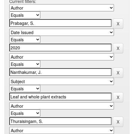
Current filters: