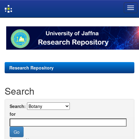
Skip
navigation
Research Repository
Search
Search:
for