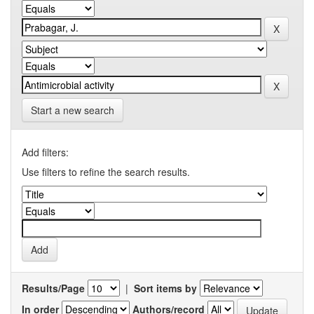
Start a new search
Add filters:
Use filters to refine the search results.
Results/Page
|
Sort items by
In order
Authors/record