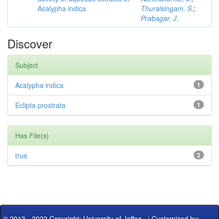
Acalypha indica
Thuraisingam, S.
;
Prabagar, J.
Discover
Subject
Acalypha indica
1
Eclipta prostrata
1
Has File(s)
true
2
© 2013 - 2022 Copyright: University of Jaffna
|
Customized by: