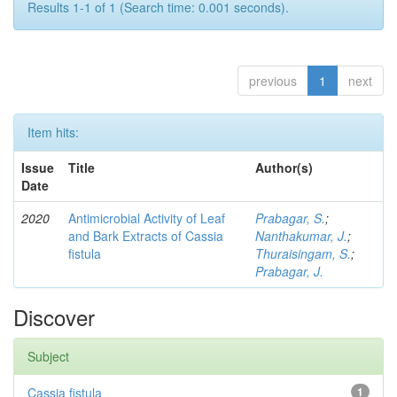
Results 1-1 of 1 (Search time: 0.001 seconds).
previous
1
next
Item hits:
Issue
Title
Author(s)
Date
2020
Antimicrobial Activity of Leaf
Prabagar, S.
;
and Bark Extracts of Cassia
Nanthakumar, J.
;
fistula
Thuraisingam, S.
;
Prabagar, J.
Discover
Subject
Cassia fistula
1