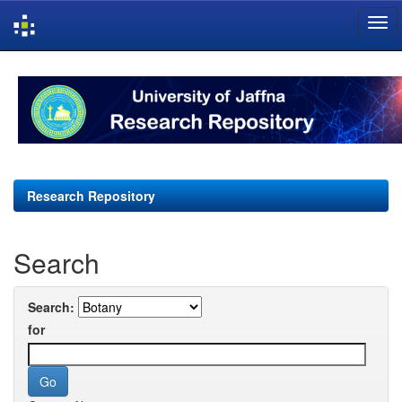
Skip
navigation
Research Repository
Search
Search:
for