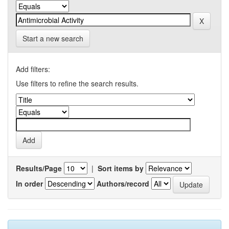
Start a new search
Add filters:
Use filters to refine the search results.
Results/Page
|
Sort items by
In order
Authors/record