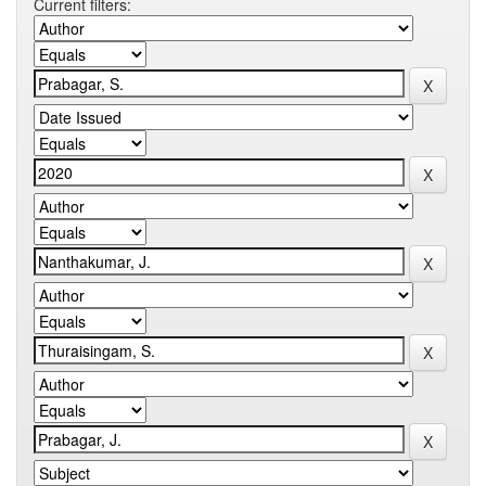
Current filters: