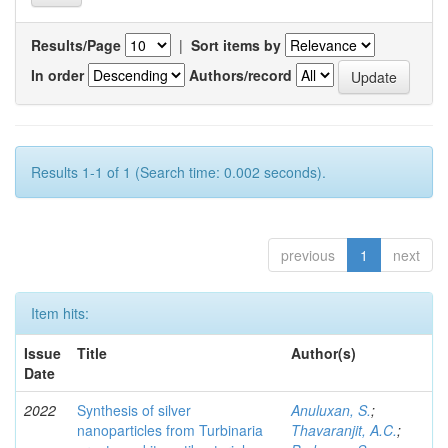
Results/Page
|
Sort items by
In order
Authors/record
Results 1-1 of 1 (Search time: 0.002 seconds).
previous
1
next
Item hits:
Issue
Title
Author(s)
Date
2022
Synthesis of silver
Anuluxan, S.
;
nanoparticles from Turbinaria
Thavaranjit, A.C.
;