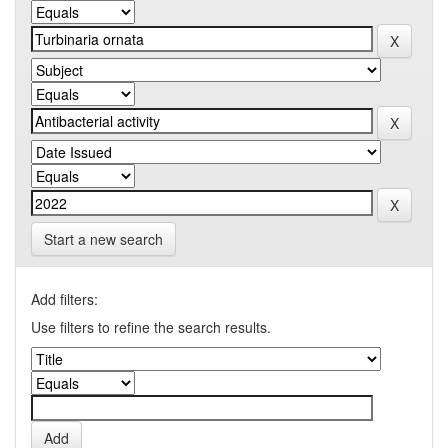
Start a new search
Add filters:
Use filters to refine the search results.