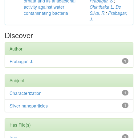
ornata and its antibacterial
Prabagar, S.
;
activity against water
Chinthaka L. De
contaminating bacteria
Silva, R.
;
Prabagar,
J.
Discover
Author
Prabagar, J.
1
Subject
Characterization
1
Silver nanoparticles
1
Has File(s)
true
1