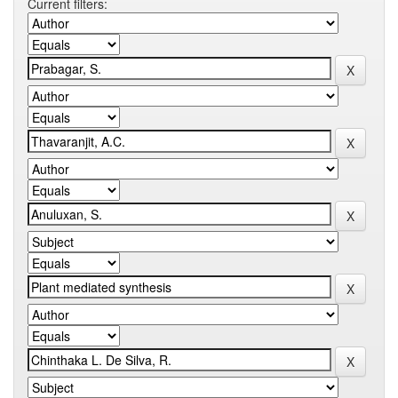
Current filters: