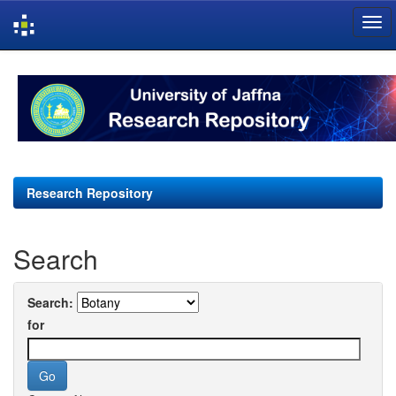
Skip
navigation
Research Repository
Search
Search:
for