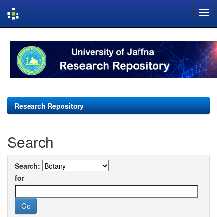
Skip
navigation
Research Repository
Search
Search:
for