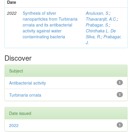
Date
2022
Synthesis of silver
Anuluxan, S.
;
nanoparticles from Turbinaria
Thavaranjit, A.C.
;
ornata and its antibacterial
Prabagar, S.
;
activity against water
Chinthaka L. De
contaminating bacteria
Silva, R.
;
Prabagar,
J.
Discover
Subject
Antibacterial activity
1
Turbinaria ornata
1
Date issued
2022
1