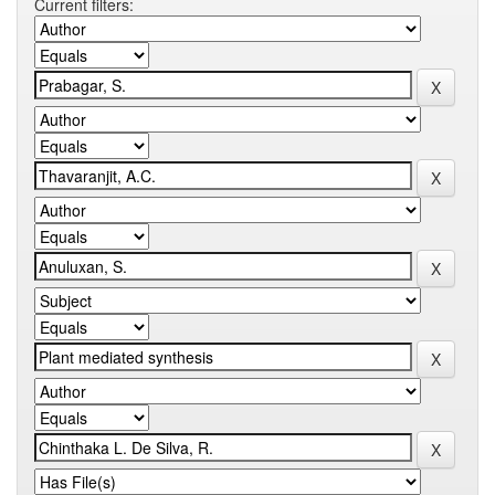
Current filters: