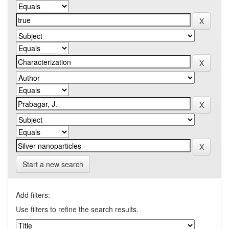
Start a new search
Add filters:
Use filters to refine the search results.