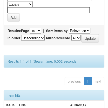
Results/Page
|
Sort items by
In order
Authors/record
Results 1-1 of 1 (Search time: 0.002 seconds).
previous
1
next
Item hits:
Issue
Title
Author(s)