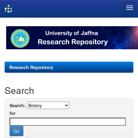
Skip
navigation
Research Repository
Search
Search:
for