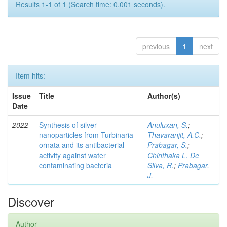
Results 1-1 of 1 (Search time: 0.001 seconds).
previous
1
next
Item hits:
Issue
Title
Author(s)
Date
2022
Synthesis of silver
Anuluxan, S.
;
nanoparticles from Turbinaria
Thavaranjit, A.C.
;
ornata and its antibacterial
Prabagar, S.
;
activity against water
Chinthaka L. De
contaminating bacteria
Silva, R.
;
Prabagar,
J.
Discover
Author