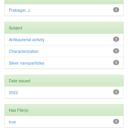
Prabagar, J.
1
Subject
Antibacterial activity
1
Characterization
1
Silver nanoparticles
1
Date issued
2022
1
Has File(s)
true
1