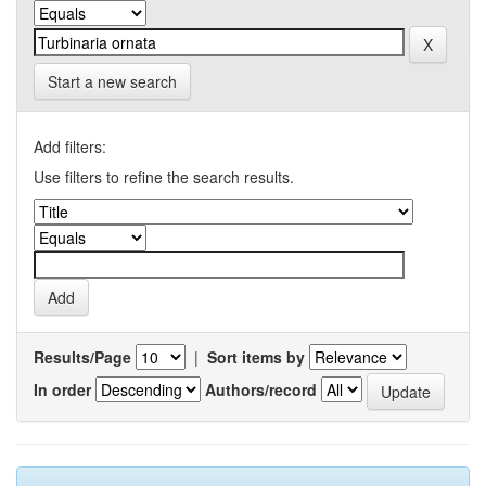
Start a new search
Add filters:
Use filters to refine the search results.
Results/Page
|
Sort items by
In order
Authors/record