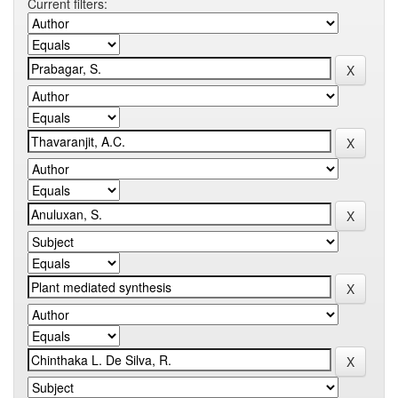
Current filters: