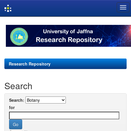
Skip
navigation
Research Repository
Search
Search:
for