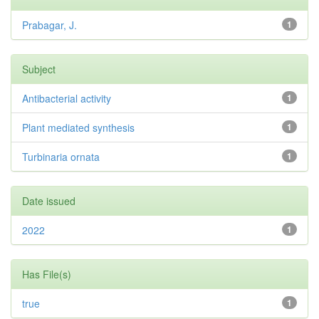
Prabagar, J.
1
Subject
Antibacterial activity
1
Plant mediated synthesis
1
Turbinaria ornata
1
Date issued
2022
1
Has File(s)
true
1