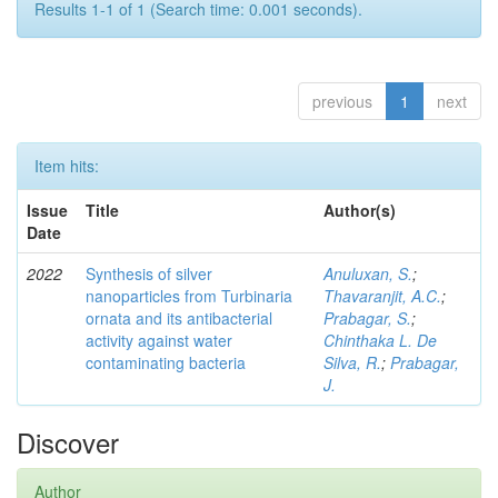
Results 1-1 of 1 (Search time: 0.001 seconds).
previous
1
next
Item hits:
Issue
Title
Author(s)
Date
2022
Synthesis of silver
Anuluxan, S.
;
nanoparticles from Turbinaria
Thavaranjit, A.C.
;
ornata and its antibacterial
Prabagar, S.
;
activity against water
Chinthaka L. De
contaminating bacteria
Silva, R.
;
Prabagar,
J.
Discover
Author