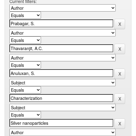
Current filters: