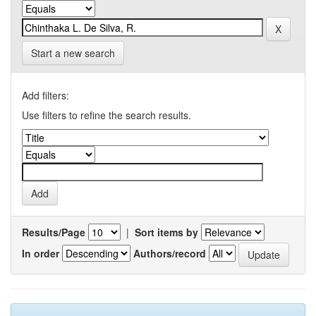
Start a new search
Add filters:
Use filters to refine the search results.
Results/Page
|
Sort items by
In order
Authors/record