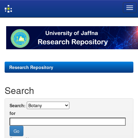
Skip
navigation
Research Repository
Search
Search:
for