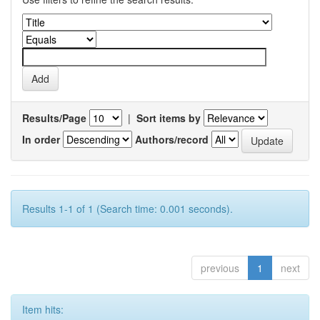
Results/Page
|
Sort items by
In order
Authors/record
Results 1-1 of 1 (Search time: 0.001 seconds).
previous
1
next
Item hits: