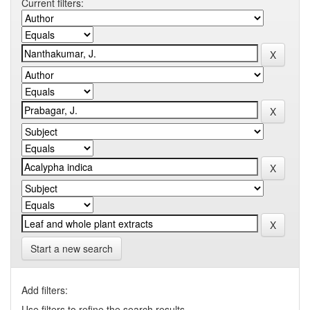
Current filters:
Start a new search
Add filters:
Use filters to refine the search results.