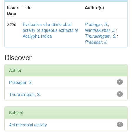
Issue
Title
Author(s)
Date
2020
Evaluation of antimicrobial
Prabagar, S.
;
activity of aqueous extracts of
Nanthakumar, J.
;
Acalypha indica
Thuraisingam, S.
;
Prabagar, J.
Discover
Author
Prabagar, S.
1
Thuraisingam, S.
1
Subject
Antimicrobial activity
1