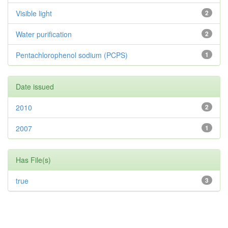
Visible light
2
Water purification
2
Pentachlorophenol sodium (PCPS)
1
Date issued
2010
2
2007
1
Has File(s)
true
3