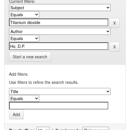
Current filters:
Start a new search
Add filters:
Use filters to refine the search results.