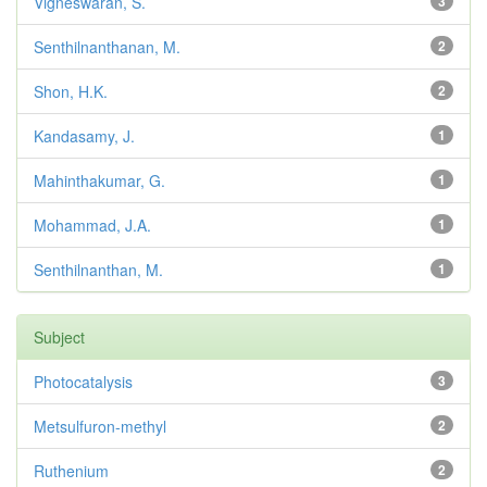
Vigneswaran, S.
3
Senthilnanthanan, M.
2
Shon, H.K.
2
Kandasamy, J.
1
Mahinthakumar, G.
1
Mohammad, J.A.
1
Senthilnanthan, M.
1
Subject
Photocatalysis
3
Metsulfuron-methyl
2
Ruthenium
2