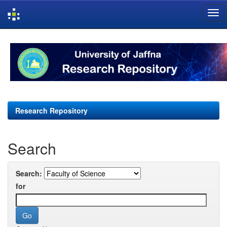
Skip
navigation
Research Repository
Search
Search:
for