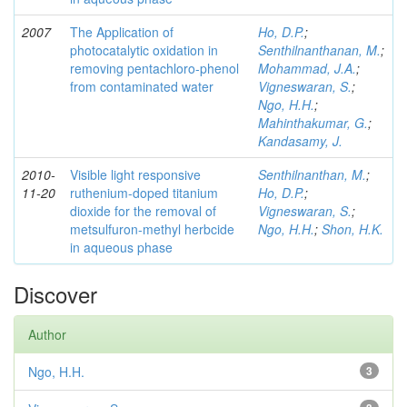
2007
The Application of
Ho, D.P.
;
photocatalytic oxidation in
Senthilnanthanan, M.
;
removing pentachloro-phenol
Mohammad, J.A.
;
from contaminated water
Vigneswaran, S.
;
Ngo, H.H.
;
Mahinthakumar, G.
;
Kandasamy, J.
2010-
Visible light responsive
Senthilnanthan, M.
;
11-20
ruthenium-doped titanium
Ho, D.P.
;
dioxide for the removal of
Vigneswaran, S.
;
metsulfuron-methyl herbcide
Ngo, H.H.
;
Shon, H.K.
in aqueous phase
Discover
Author
Ngo, H.H.
3