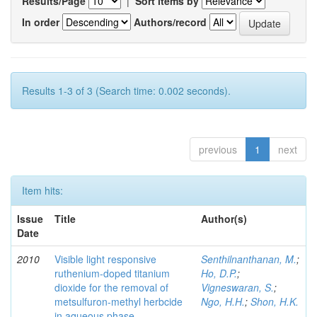
Results/Page
|
Sort items by
In order
Authors/record
Results 1-3 of 3 (Search time: 0.002 seconds).
previous
1
next
Item hits:
Issue
Title
Author(s)
Date
2010
Visible light responsive
Senthilnanthanan, M.
;
ruthenium-doped titanium
Ho, D.P.
;
dioxide for the removal of
Vigneswaran, S.
;
metsulfuron-methyl herbcide
Ngo, H.H.
;
Shon, H.K.
in aqueous phase