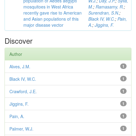
population of Aedes aegypti
W.J.
;
Day, J.P.
;
Sylla,
mosquitoes in West Africa
M.
;
Ramasamy, R.
;
recently gave rise to American
Surendran, S.N.
;
and Asian populations of this
Black IV, W.C.
;
Pain,
major disease vector
A.
;
Jiggins, F.
Discover
Author
Alves, J.M.
1
Black IV, W.C.
1
Crawford, J.E.
1
Jiggins, F.
1
Pain, A.
1
Palmer, W.J.
1