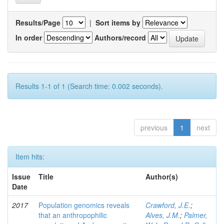
Results/Page
|
Sort items by
In order
Authors/record
Results 1-1 of 1 (Search time: 0.002 seconds).
previous
1
next
Item hits:
Issue
Title
Author(s)
Date
2017
Population genomics reveals
Crawford, J.E.
;
that an anthropophilic
Alves, J.M.
;
Palmer,