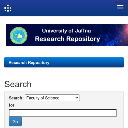
Skip
navigation
Research Repository
Search
Search:
for