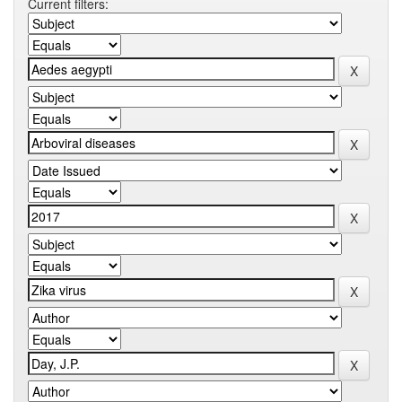
Current filters: