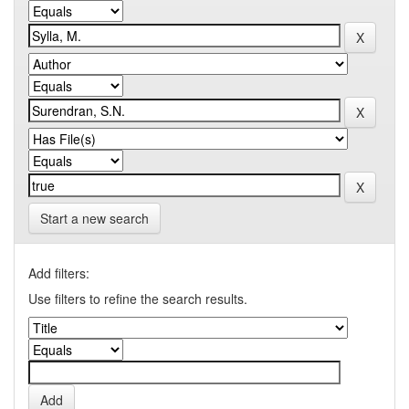
Start a new search
Add filters:
Use filters to refine the search results.