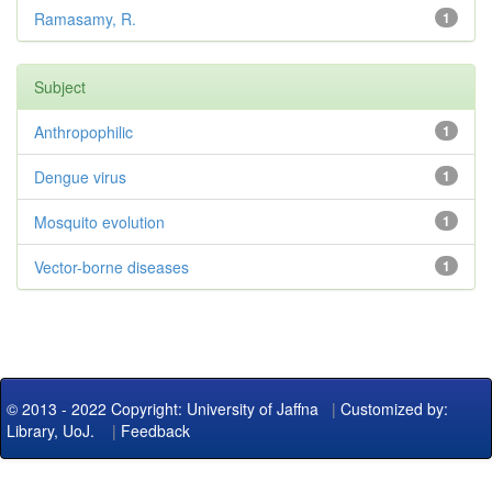
Ramasamy, R.
1
Subject
Anthropophilic
1
Dengue virus
1
Mosquito evolution
1
Vector-borne diseases
1
© 2013 - 2022 Copyright: University of Jaffna
|
Customized by:
Library, UoJ.
|
Feedback