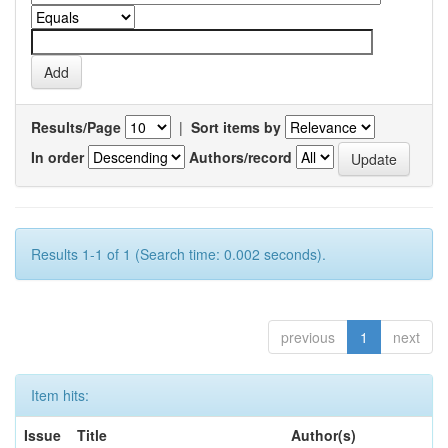
Results/Page
|
Sort items by
In order
Authors/record
Results 1-1 of 1 (Search time: 0.002 seconds).
previous
1
next
Item hits:
Issue
Title
Author(s)