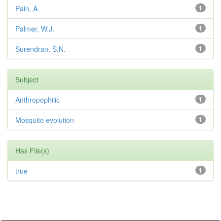
Pain, A.
1
Palmer, W.J.
1
Surendran, S.N.
1
Subject
Anthropophilic
1
Mosquito evolution
1
Has File(s)
true
1