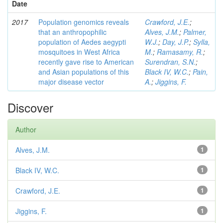
Date
2017
Population genomics reveals
Crawford, J.E.
;
that an anthropophilic
Alves, J.M.
;
Palmer,
population of Aedes aegypti
W.J.
;
Day, J.P.
;
Sylla,
mosquitoes in West Africa
M.
;
Ramasamy, R.
;
recently gave rise to American
Surendran, S.N.
;
and Asian populations of this
Black IV, W.C.
;
Pain,
major disease vector
A.
;
Jiggins, F.
Discover
Author
Alves, J.M.
1
Black IV, W.C.
1
Crawford, J.E.
1
Jiggins, F.
1