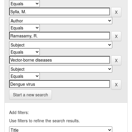
Start a new search
Add filters:
Use filters to refine the search results.