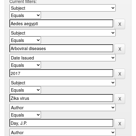
Current filters: