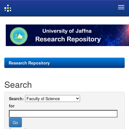
Skip
navigation
Research Repository
Search
Search:
for