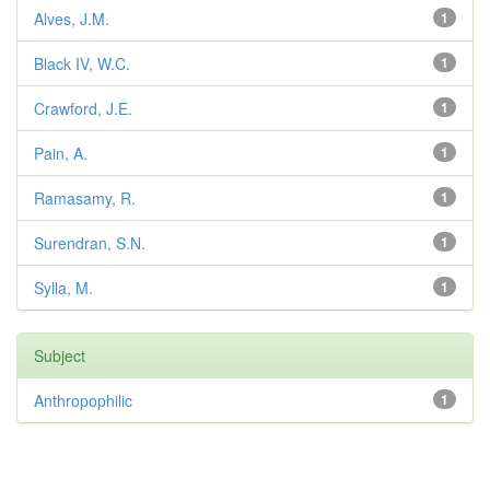
Alves, J.M.
1
Black IV, W.C.
1
Crawford, J.E.
1
Pain, A.
1
Ramasamy, R.
1
Surendran, S.N.
1
Sylla, M.
1
Subject
Anthropophilic
1