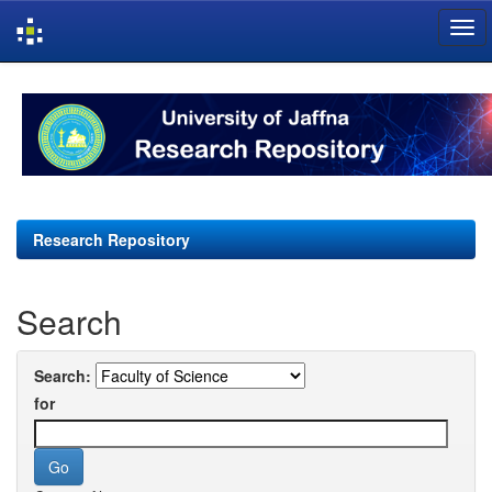
Skip
navigation
Research Repository
Search
Search:
for