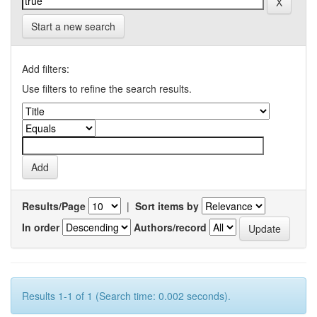
Start a new search
Add filters:
Use filters to refine the search results.
Results/Page
|
Sort items by
In order
Authors/record
Results 1-1 of 1 (Search time: 0.002 seconds).