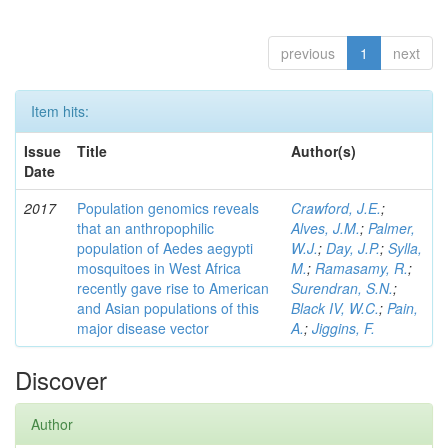
previous
1
next
Item hits:
Issue
Title
Author(s)
Date
2017
Population genomics reveals
Crawford, J.E.
;
that an anthropophilic
Alves, J.M.
;
Palmer,
population of Aedes aegypti
W.J.
;
Day, J.P.
;
Sylla,
mosquitoes in West Africa
M.
;
Ramasamy, R.
;
recently gave rise to American
Surendran, S.N.
;
and Asian populations of this
Black IV, W.C.
;
Pain,
major disease vector
A.
;
Jiggins, F.
Discover
Author