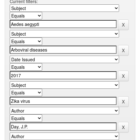
Current filters: