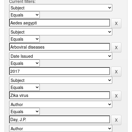
Current filters: