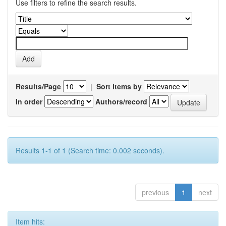
Use filters to refine the search results.
Results/Page
|
Sort items by
In order
Authors/record
Results 1-1 of 1 (Search time: 0.002 seconds).
previous
1
next
Item hits: