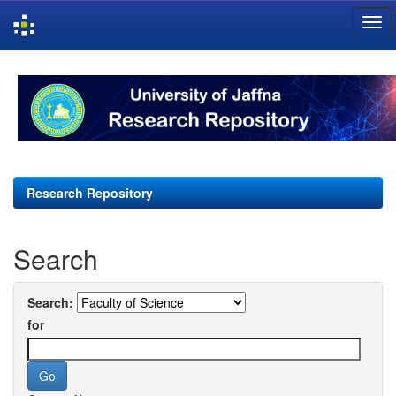
Skip
navigation
Research Repository
Search
Search:
for