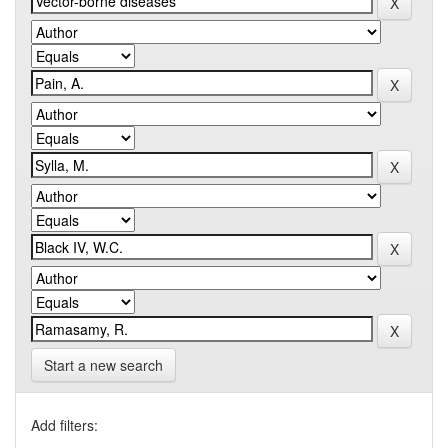
Start a new search
Add filters: