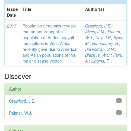
Issue
Title
Author(s)
Date
2017
Population genomics reveals
Crawford, J.E.
;
that an anthropophilic
Alves, J.M.
;
Palmer,
population of Aedes aegypti
W.J.
;
Day, J.P.
;
Sylla,
mosquitoes in West Africa
M.
;
Ramasamy, R.
;
recently gave rise to American
Surendran, S.N.
;
and Asian populations of this
Black IV, W.C.
;
Pain,
major disease vector
A.
;
Jiggins, F.
Discover
Author
Crawford, J.E.
1
Palmer, W.J.
1