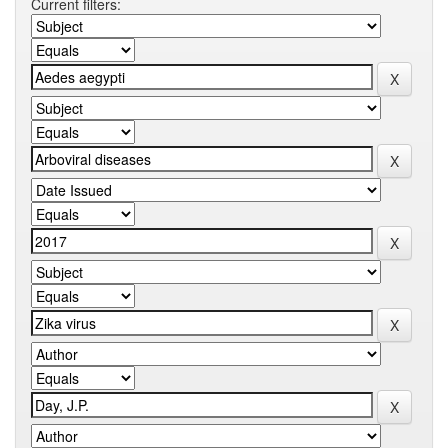
Current filters: