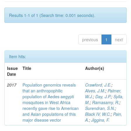
Results 1-1 of 1 (Search time: 0.001 seconds).
previous
1
next
Item hits:
Issue
Title
Author(s)
Date
2017
Population genomics reveals
Crawford, J.E.
;
that an anthropophilic
Alves, J.M.
;
Palmer,
population of Aedes aegypti
W.J.
;
Day, J.P.
;
Sylla,
mosquitoes in West Africa
M.
;
Ramasamy, R.
;
recently gave rise to American
Surendran, S.N.
;
and Asian populations of this
Black IV, W.C.
;
Pain,
major disease vector
A.
;
Jiggins, F.