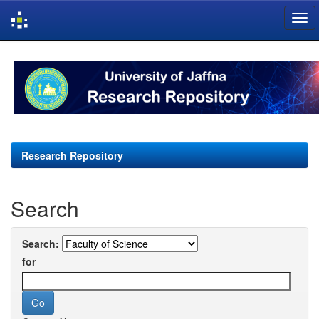
Skip
navigation
Research Repository
Search
Search:
for