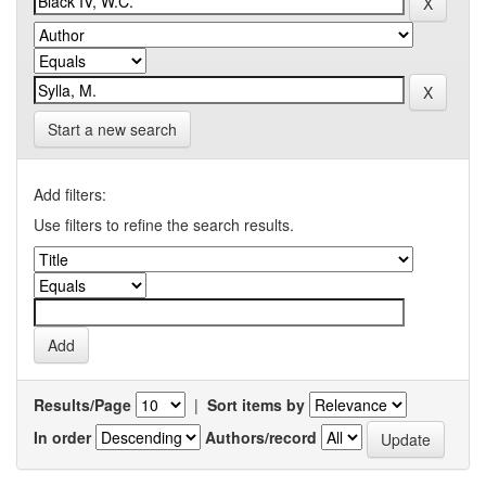
Start a new search
Add filters:
Use filters to refine the search results.
Results/Page
|
Sort items by
In order
Authors/record