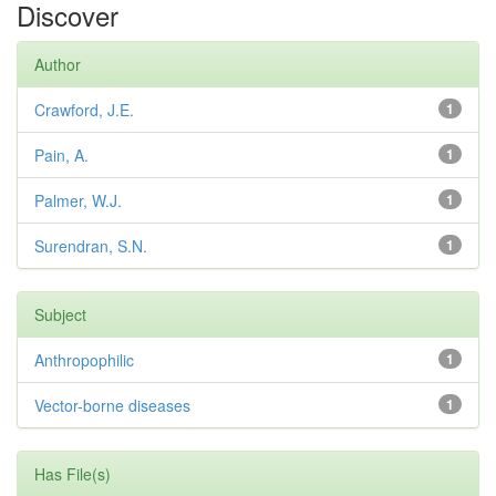
Discover
Author
Crawford, J.E.
1
Pain, A.
1
Palmer, W.J.
1
Surendran, S.N.
1
Subject
Anthropophilic
1
Vector-borne diseases
1
Has File(s)