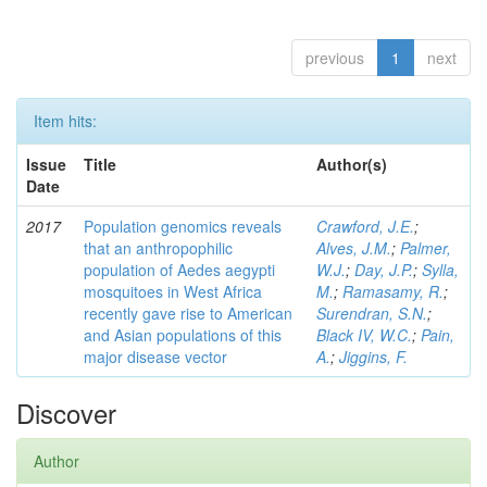
previous
1
next
Item hits:
Issue
Title
Author(s)
Date
2017
Population genomics reveals
Crawford, J.E.
;
that an anthropophilic
Alves, J.M.
;
Palmer,
population of Aedes aegypti
W.J.
;
Day, J.P.
;
Sylla,
mosquitoes in West Africa
M.
;
Ramasamy, R.
;
recently gave rise to American
Surendran, S.N.
;
and Asian populations of this
Black IV, W.C.
;
Pain,
major disease vector
A.
;
Jiggins, F.
Discover
Author