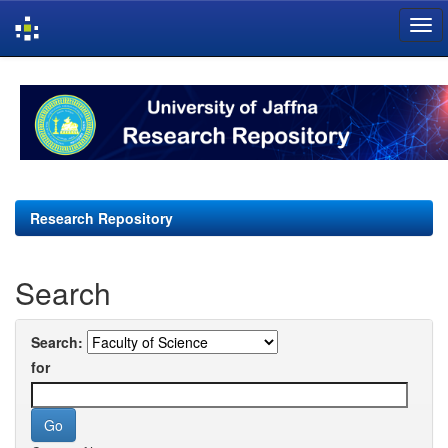
Skip
navigation
Research Repository
Search
Search:
for