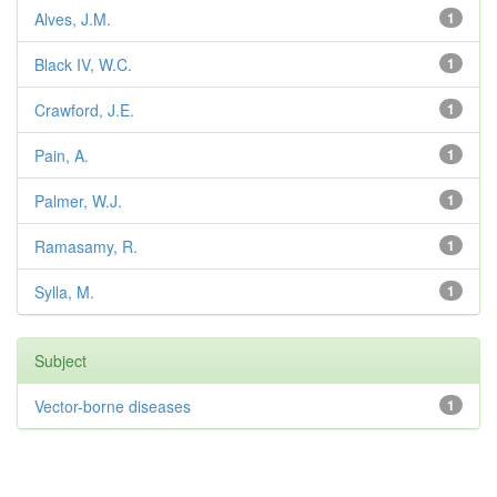
Alves, J.M.
1
Black IV, W.C.
1
Crawford, J.E.
1
Pain, A.
1
Palmer, W.J.
1
Ramasamy, R.
1
Sylla, M.
1
Subject
Vector-borne diseases
1