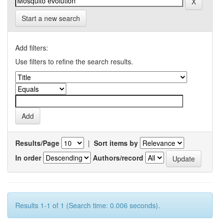
Start a new search
Add filters:
Use filters to refine the search results.
Results/Page
|
Sort items by
In order
Authors/record
Results 1-1 of 1 (Search time: 0.006 seconds).