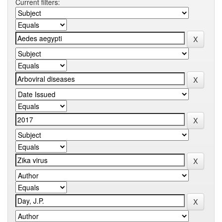
Current filters: