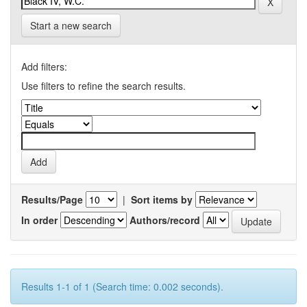
Start a new search
Add filters:
Use filters to refine the search results.
Results/Page
|
Sort items by
In order
Authors/record
Results 1-1 of 1 (Search time: 0.002 seconds).