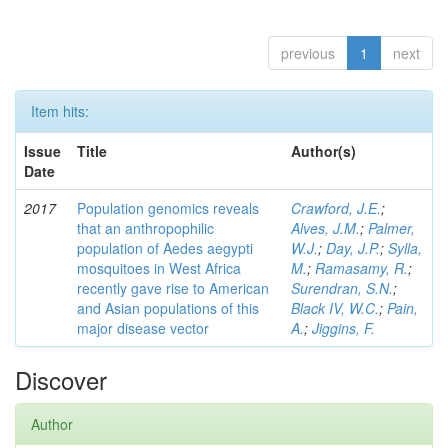
previous
1
next
Item hits:
Issue
Title
Author(s)
Date
2017
Population genomics reveals
Crawford, J.E.
;
that an anthropophilic
Alves, J.M.
;
Palmer,
population of Aedes aegypti
W.J.
;
Day, J.P.
;
Sylla,
mosquitoes in West Africa
M.
;
Ramasamy, R.
;
recently gave rise to American
Surendran, S.N.
;
and Asian populations of this
Black IV, W.C.
;
Pain,
major disease vector
A.
;
Jiggins, F.
Discover
Author