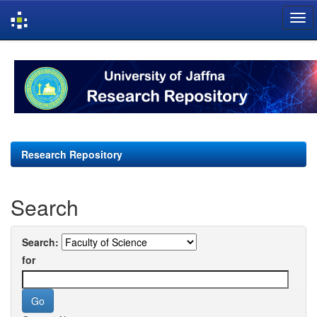
Skip
navigation
Research Repository
Search
Search:
for