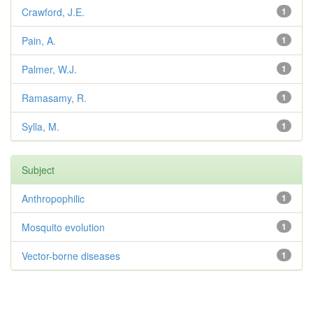
Crawford, J.E.
1
Pain, A.
1
Palmer, W.J.
1
Ramasamy, R.
1
Sylla, M.
1
Subject
Anthropophilic
1
Mosquito evolution
1
Vector-borne diseases
1