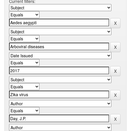
Current filters: