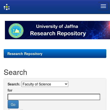
Skip
navigation
Research Repository
Search
Search:
for