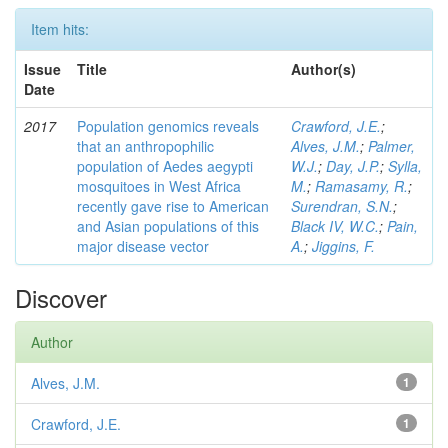
Item hits:
Issue
Title
Author(s)
Date
2017
Population genomics reveals
Crawford, J.E.
;
that an anthropophilic
Alves, J.M.
;
Palmer,
population of Aedes aegypti
W.J.
;
Day, J.P.
;
Sylla,
mosquitoes in West Africa
M.
;
Ramasamy, R.
;
recently gave rise to American
Surendran, S.N.
;
and Asian populations of this
Black IV, W.C.
;
Pain,
major disease vector
A.
;
Jiggins, F.
Discover
Author
Alves, J.M.
1
Crawford, J.E.
1