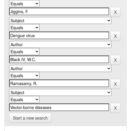
Start a new search