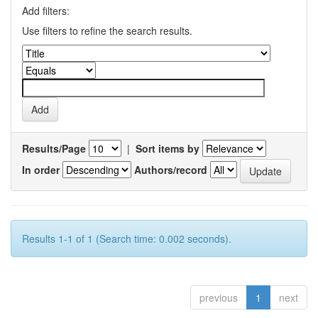
Add filters:
Use filters to refine the search results.
Results/Page
|
Sort items by
In order
Authors/record
Results 1-1 of 1 (Search time: 0.002 seconds).
previous
1
next