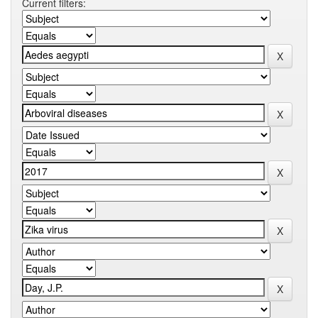
Current filters: