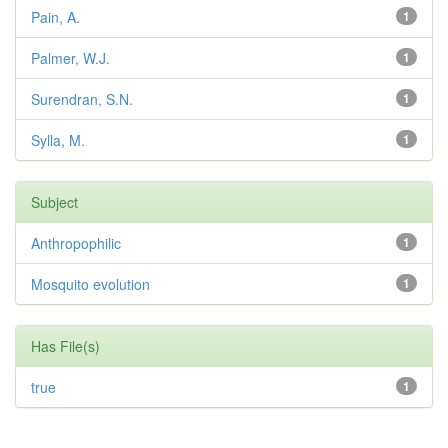
Pain, A.
1
Palmer, W.J.
1
Surendran, S.N.
1
Sylla, M.
1
Subject
Anthropophilic
1
Mosquito evolution
1
Has File(s)
true
1