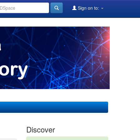
Sign on to:
Discover