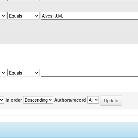
In order
Authors/record