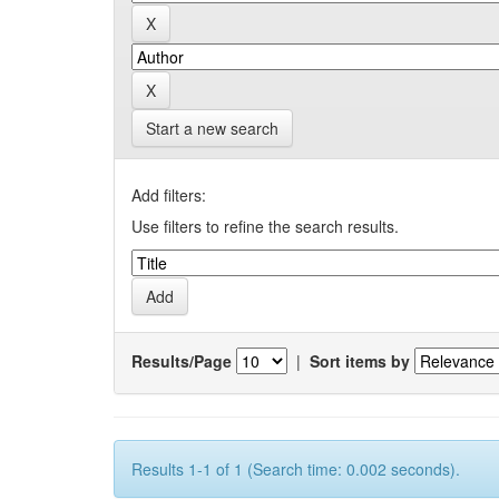
Start a new search
Add filters:
Use filters to refine the search results.
Results/Page
|
Sort items by
Results 1-1 of 1 (Search time: 0.002 seconds).