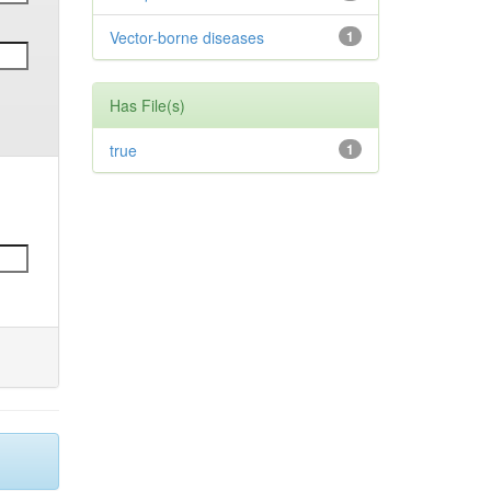
Vector-borne diseases
1
Has File(s)
true
1