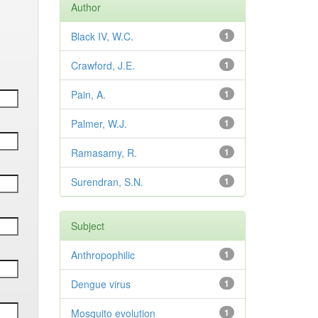
Author
Black IV, W.C.
1
Crawford, J.E.
1
Pain, A.
1
Palmer, W.J.
1
Ramasamy, R.
1
Surendran, S.N.
1
Subject
Anthropophilic
1
Dengue virus
1
Mosquito evolution
1