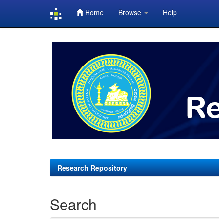
Home
Browse
Help
Skip
navigation
Research Repository
Search