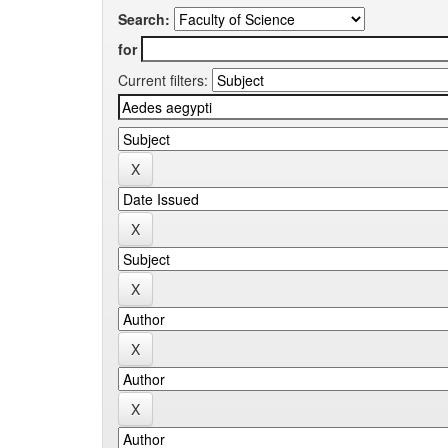
Search:
for
Current filters: