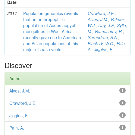
Date
2017
Population genomics reveals
Crawford, J.E.
;
that an anthropophilic
Alves, J.M.
;
Palmer,
population of Aedes aegypti
W.J.
;
Day, J.P.
;
Sylla,
mosquitoes in West Africa
M.
;
Ramasamy, R.
;
recently gave rise to American
Surendran, S.N.
;
and Asian populations of this
Black IV, W.C.
;
Pain,
major disease vector
A.
;
Jiggins, F.
Discover
Author
Alves, J.M.
1
Crawford, J.E.
1
Jiggins, F.
1
Pain, A.
1