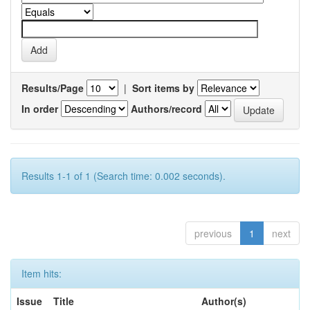
Results/Page
|
Sort items by
In order
Authors/record
Results 1-1 of 1 (Search time: 0.002 seconds).
previous
1
next
Item hits:
Issue
Title
Author(s)