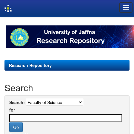
Skip
navigation
Research Repository
Search
Search:
for