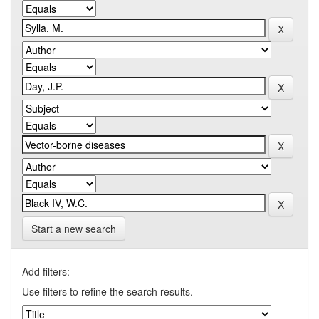
Start a new search
Add filters:
Use filters to refine the search results.