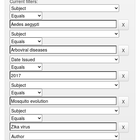
Current filters: