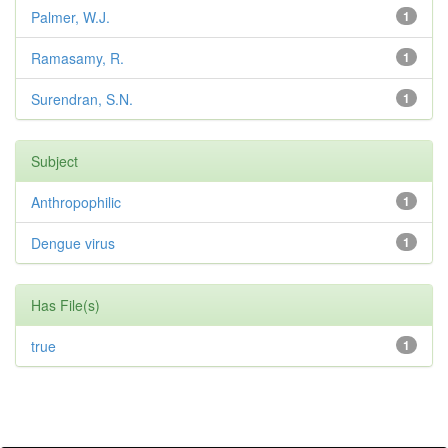
Palmer, W.J.
1
Ramasamy, R.
1
Surendran, S.N.
1
Subject
Anthropophilic
1
Dengue virus
1
Has File(s)
true
1