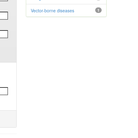
Vector-borne diseases
1