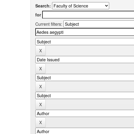
Search:
for
Current filters: