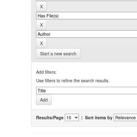
Start a new search
Add filters:
Use filters to refine the search results.
Results/Page
|
Sort items by