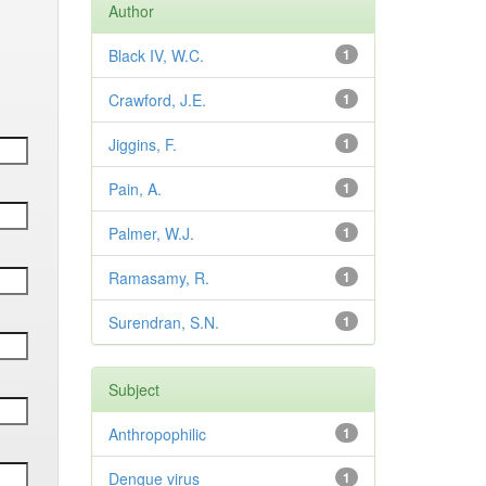
Author
Black IV, W.C.
1
Crawford, J.E.
1
Jiggins, F.
1
Pain, A.
1
Palmer, W.J.
1
Ramasamy, R.
1
Surendran, S.N.
1
Subject
Anthropophilic
1
Dengue virus
1