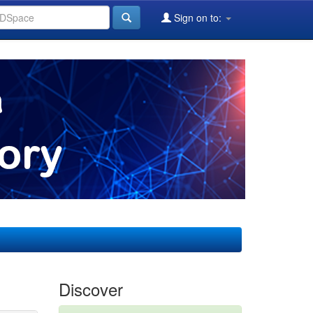
Sign on to:
Discover