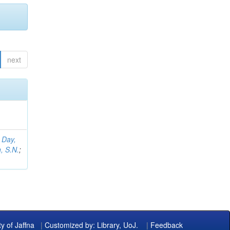
next
;
Day,
, S.N.
;
ty of Jaffna
|
Customized by: Library, UoJ.
|
Feedback