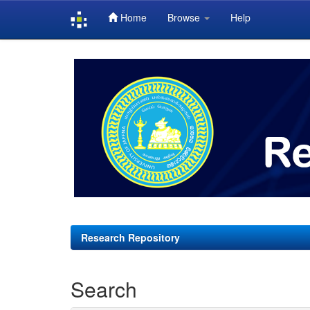
Home
Browse
Help
Skip
navigation
Research Repository
Search