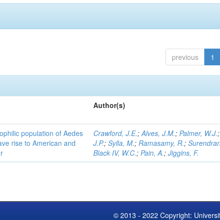
previous
1
Author(s)
ophilic population of Aedes
Crawford, J.E.
;
Alves, J.M.
;
Palmer, W.J.
ave rise to American and
J.P.
;
Sylla, M.
;
Ramasamy, R.
;
Surendran
r
Black IV, W.C.
;
Pain, A.
;
Jiggins, F.
© 2013 - 2022 Copyright: Universi