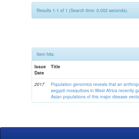
Results 1-1 of 1 (Search time: 0.002 seconds).
Item hits:
Issue
Title
Date
2017
Population genomics reveals that an anthrop
aegypti mosquitoes in West Africa recently g
Asian populations of this major disease vecto