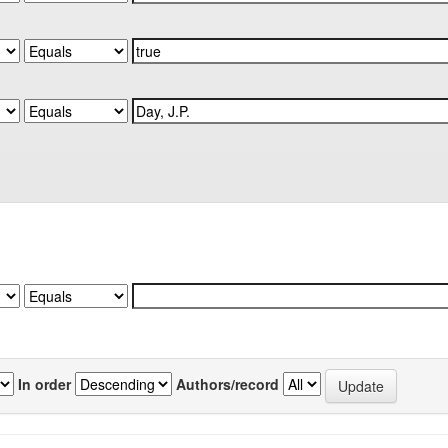
In order
Authors/record