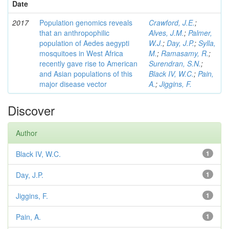
Date
2017
Population genomics reveals
Crawford, J.E.
;
that an anthropophilic
Alves, J.M.
;
Palmer,
population of Aedes aegypti
W.J.
;
Day, J.P.
;
Sylla,
mosquitoes in West Africa
M.
;
Ramasamy, R.
;
recently gave rise to American
Surendran, S.N.
;
and Asian populations of this
Black IV, W.C.
;
Pain,
major disease vector
A.
;
Jiggins, F.
Discover
Author
Black IV, W.C.
1
Day, J.P.
1
Jiggins, F.
1
Pain, A.
1