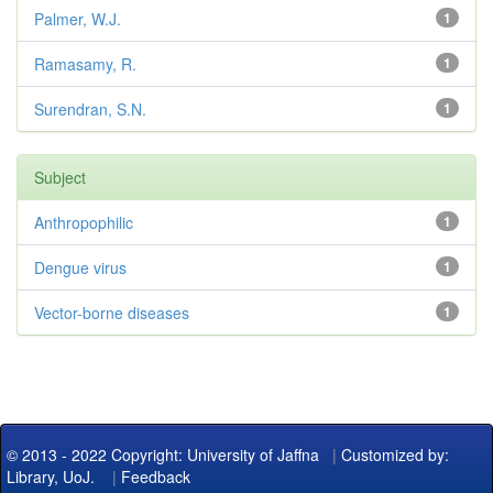
Palmer, W.J.
1
Ramasamy, R.
1
Surendran, S.N.
1
Subject
Anthropophilic
1
Dengue virus
1
Vector-borne diseases
1
© 2013 - 2022 Copyright: University of Jaffna
|
Customized by:
Library, UoJ.
|
Feedback