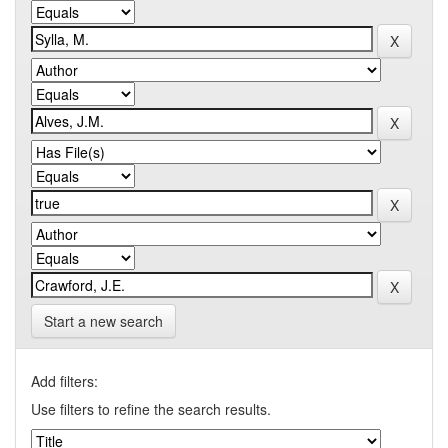
Start a new search
Add filters:
Use filters to refine the search results.