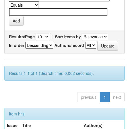
Results/Page
|
Sort items by
In order
Authors/record
Results 1-1 of 1 (Search time: 0.002 seconds).
previous
1
next
Item hits:
Issue
Title
Author(s)