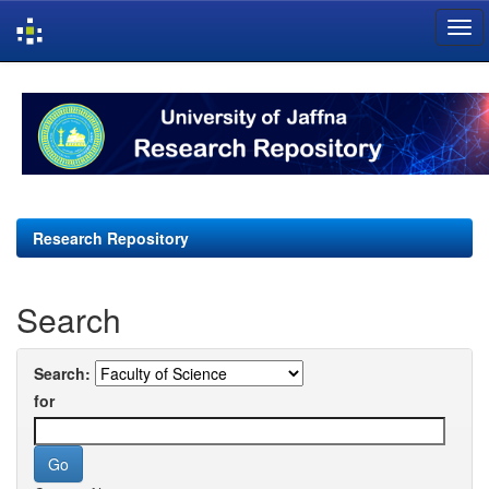
Skip
navigation
Research Repository
Search
Search:
for