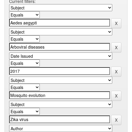
Current filters: