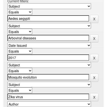
Current filters: