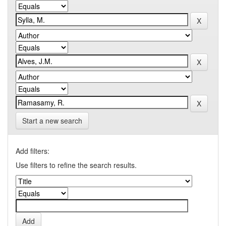
Start a new search
Add filters:
Use filters to refine the search results.