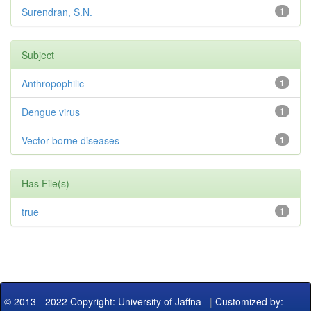
Surendran, S.N.
1
Subject
Anthropophilic
1
Dengue virus
1
Vector-borne diseases
1
Has File(s)
true
1
© 2013 - 2022 Copyright: University of Jaffna
|
Customized by: