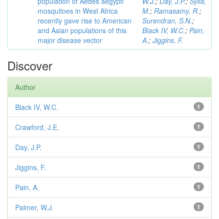
population of Aedes aegypti
W.J.
;
Day, J.P.
;
Sylla,
mosquitoes in West Africa
M.
;
Ramasamy, R.
;
recently gave rise to American
Surendran, S.N.
;
and Asian populations of this
Black IV, W.C.
;
Pain,
major disease vector
A.
;
Jiggins, F.
Discover
Author
Black IV, W.C.
1
Crawford, J.E.
1
Day, J.P.
1
Jiggins, F.
1
Pain, A.
1
Palmer, W.J.
1