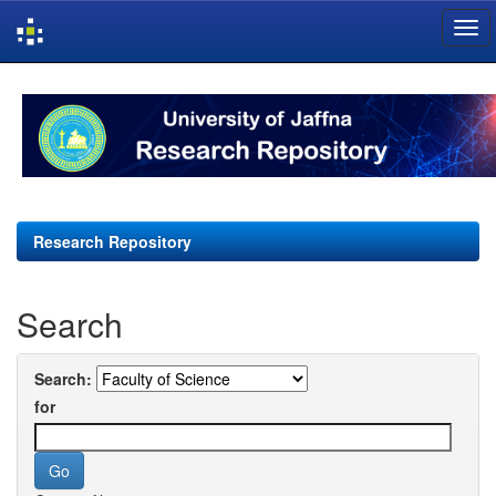
Skip
navigation
Research Repository
Search
Search:
for