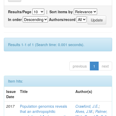
Results/Page
|
Sort items by
In order
Authors/record
Results 1-1 of 1 (Search time: 0.001 seconds).
previous
1
next
Item hits:
Issue
Title
Author(s)
Date
2017
Population genomics reveals
Crawford, J.E.
;
that an anthropophilic
Alves, J.M.
;
Palmer,