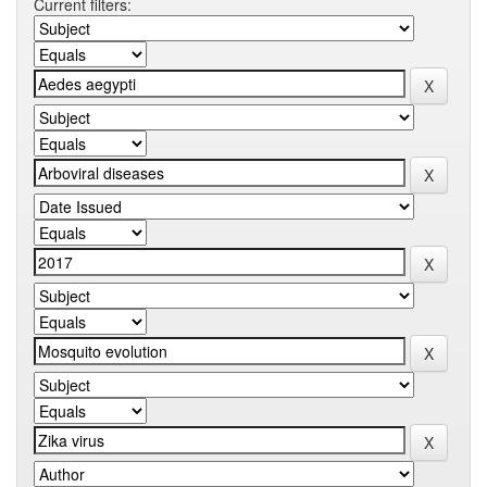
Current filters: