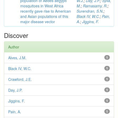
population of Aedes aegypti
W.J.
;
Day, J.P.
;
Sylla,
mosquitoes in West Africa
M.
;
Ramasamy, R.
;
recently gave rise to American
Surendran, S.N.
;
and Asian populations of this
Black IV, W.C.
;
Pain,
major disease vector
A.
;
Jiggins, F.
Discover
Author
Alves, J.M.
1
Black IV, W.C.
1
Crawford, J.E.
1
Day, J.P.
1
Jiggins, F.
1
Pain, A.
1