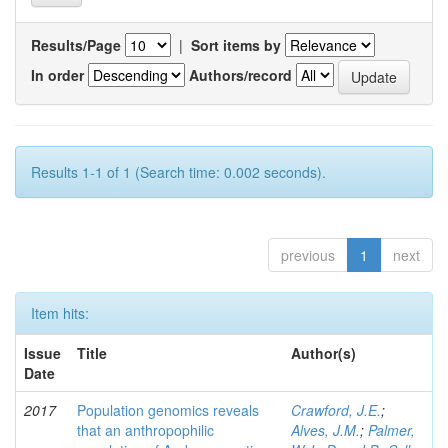
Results/Page
|
Sort items by
In order
Authors/record
Results 1-1 of 1 (Search time: 0.002 seconds).
previous
1
next
Item hits:
Issue
Title
Author(s)
Date
2017
Population genomics reveals
Crawford, J.E.
;
that an anthropophilic
Alves, J.M.
;
Palmer,