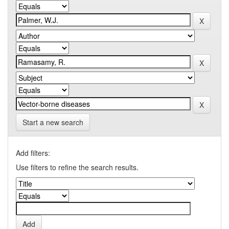
Start a new search
Add filters:
Use filters to refine the search results.