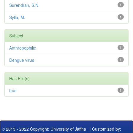
Surendran, S.N.
1
Sylla, M.
1
Subject
Anthropophilic
1
Dengue virus
1
Has File(s)
true
1
© 2013 - 2022 Copyright: University of Jaffna
|
Customized by: