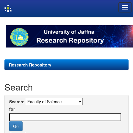
Skip
navigation
Research Repository
Search
Search:
for